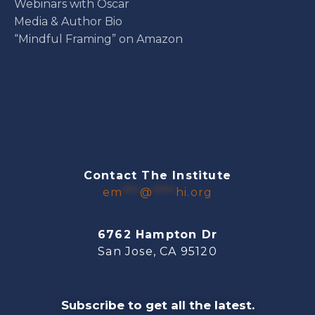
Webinars with Oscar
Media & Author Bio
“Mindful Framing” on Amazon
Contact The Institute
em
***
@
****
hi.org
6762 Hampton Dr
San Jose, CA 95120
Subscribe to get all the latest.