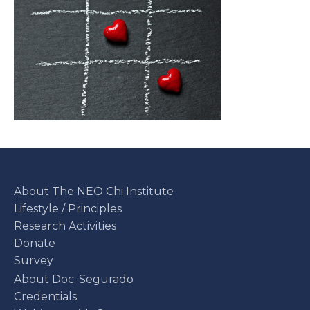
About The NEO Chi Institute
Lifestyle / Principles
Research Activities
Donate
Survey
About Doc. Segurado
Credentials