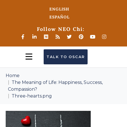
ENGLISH
ESPAÑOL
Follow NEO Chi:
TALK TO OSCAR
Home
The Meaning of Life: Happiness, Success,
Compassion?
Three-hearts.png