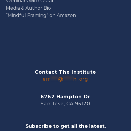
Webinars with Oscar
Media & Author Bio
“Mindful Framing” on Amazon
Contact The Institute
em
***
@
****
hi.org
6762 Hampton Dr
San Jose, CA 95120
Subscribe to get all the latest.