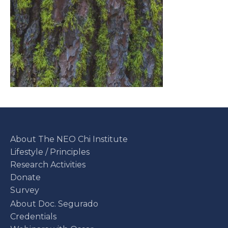
About The NEO Chi Institute
Lifestyle / Principles
Research Activities
Donate
Survey
About Doc. Segurado
Credentials