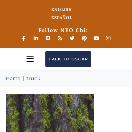
ENGLISH
ESPAÑOL
Follow NEO Chi:
TALK TO OSCAR
Home
trunk