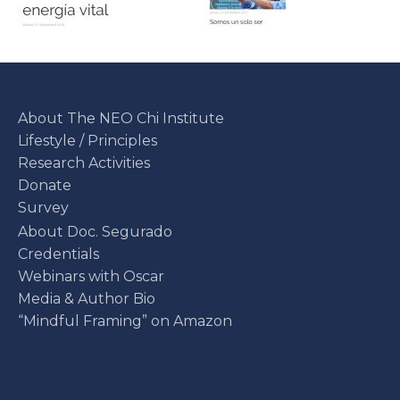
About The NEO Chi Institute
Lifestyle / Principles
Research Activities
Donate
Survey
About Doc. Segurado
Credentials
Webinars with Oscar
Media & Author Bio
“Mindful Framing” on Amazon