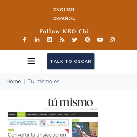
ENGLISH
ESPAÑOL
Follow NEO Chi:
TALK TO OSCAR
Home
Tu-mismo-es