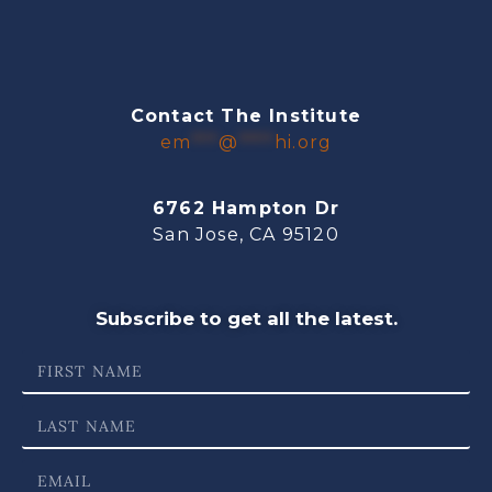
Contact The Institute
em
***
@
****
hi.org
6762 Hampton Dr
San Jose, CA 95120
Subscribe to get all the latest.