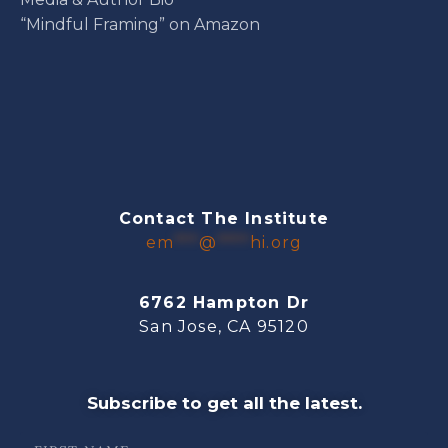
“Mindful Framing” on Amazon
Contact The Institute
em
***
@
****
hi.org
6762 Hampton Dr
San Jose, CA 95120
Subscribe to get all the latest.