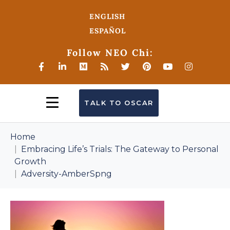
ENGLISH
ESPAÑOL
Follow NEO Chi:
TALK TO OSCAR
Home
Embracing Life’s Trials: The Gateway to Personal
Growth
Adversity-AmberSpng