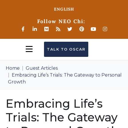
ENGLISH
Follow NEO Chi:
TALK TO OSCAR
Home
Guest Articles
Embracing Life’s Trials: The Gateway to Personal
Growth
Embracing Life’s
Trials: The Gateway