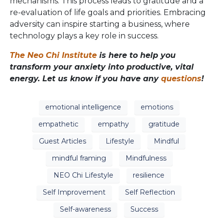
mechanisms. This process leads to gratitude and a
re-evaluation of life goals and priorities. Embracing
adversity can inspire starting a business, where
technology plays a key role in success.
The Neo Chi Institute
is here to help you
transform your anxiety into productive, vital
energy. Let us know if you have any
questions
!
emotional intelligence
emotions
empathetic
empathy
gratitude
Guest Articles
Lifestyle
Mindful
mindful framing
Mindfulness
NEO Chi Lifestyle
resilience
Self Improvement
Self Reflection
Self-awareness
Success