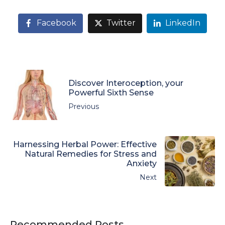
Facebook
Twitter
LinkedIn
Discover Interoception, your
Powerful Sixth Sense
Previous
Harnessing Herbal Power: Effective
Natural Remedies for Stress and
Anxiety
Next
Recommended Posts