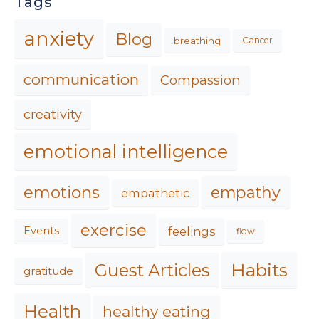
Tags
anxiety
Blog
breathing
Cancer
communication
Compassion
creativity
emotional intelligence
emotions
empathy
empathetic
exercise
feelings
Events
flow
Habits
Guest Articles
gratitude
Health
healthy eating