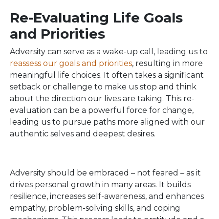
Re-Evaluating Life Goals
and Priorities
Adversity can serve as a wake-up call, leading us to
reassess our goals and priorities
, resulting in more
meaningful life choices. It often takes a significant
setback or challenge to make us stop and think
about the direction our lives are taking. This re-
evaluation can be a powerful force for change,
leading us to pursue paths more aligned with our
authentic selves and deepest desires.
Adversity should be embraced – not feared – as it
drives personal growth in many areas. It builds
resilience, increases self-awareness, and enhances
empathy, problem-solving skills, and coping