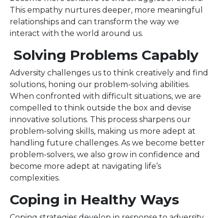
This empathy nurtures deeper, more meaningful
relationships and can transform the way we
interact with the world around us.
Solving Problems Capably
Adversity challenges us to think creatively and find
solutions, honing our problem-solving abilities.
When confronted with difficult situations, we are
compelled to think outside the box and devise
innovative solutions. This process sharpens our
problem-solving skills, making us more adept at
handling future challenges. As we become better
problem-solvers, we also grow in confidence and
become more adept at navigating life’s
complexities.
Coping in Healthy Ways
Coping strategies develop in response to adversity,