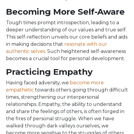
Becoming More Self-Aware
Tough times prompt introspection, leading to a
deeper understanding of our values and true self.
This self-reflection unveils our core beliefs and aids
in making decisions that
resonate with our
authentic selves
. Such heightened self-awareness
becomes a crucial tool for personal development.
Practicing Empathy
Having faced adversity, we
become more
empathetic
towards others going through difficult
times, strengthening our interpersonal
relationships. Empathy, the ability to understand
and share the feelings of others, is often forged in
the fires of personal struggle. When we have
walked through dark valleys ourselves, we
become more sensitive to the struggles of others.