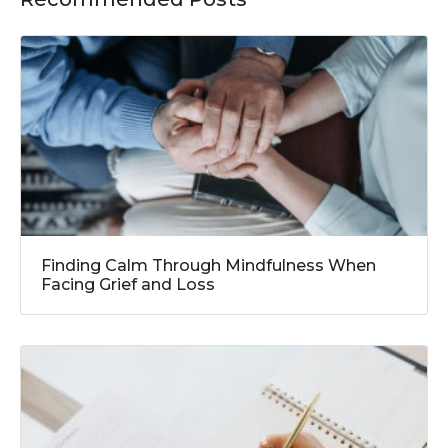
Finding Calm Through Mindfulness When
Facing Grief and Loss