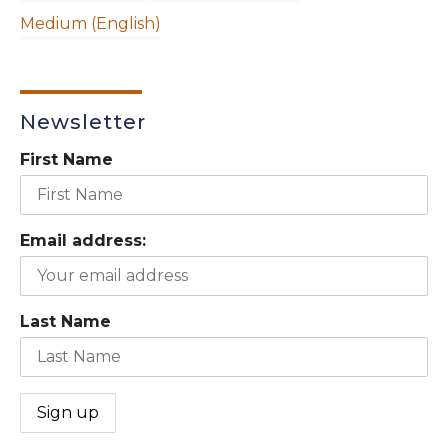
Medium (English)
Newsletter
First Name
Email address:
Last Name