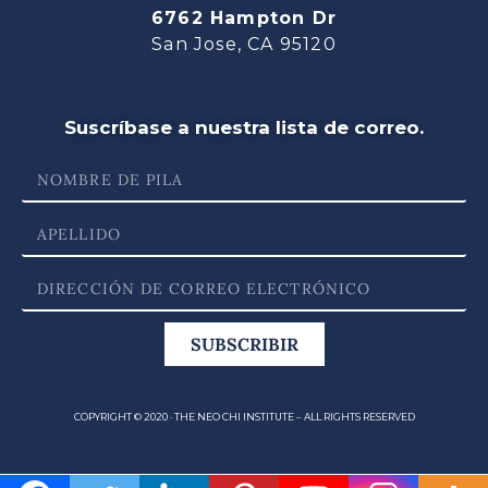
6762 Hampton Dr
San Jose, CA 95120
Suscríbase a nuestra lista de correo.
SUBSCRIBIR
COPYRIGHT © 2020 · THE NEO CHI INSTITUTE – ALL RIGHTS RESERVED