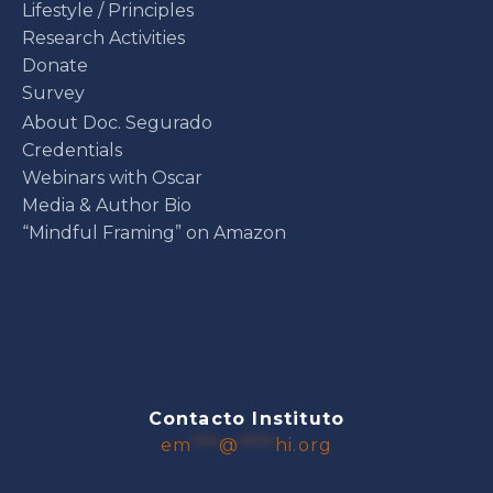
Lifestyle / Principles
Research Activities
Donate
Survey
About Doc. Segurado
Credentials
Webinars with Oscar
Media & Author Bio
“Mindful Framing” on Amazon
Contacto Instituto
em
***
@
****
hi.org