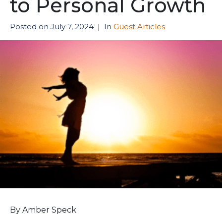
to Personal Growth
Posted on
July 7, 2024
In
Guest Articles
By Amber Speck