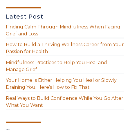
Latest Post
Finding Calm Through Mindfulness When Facing
Grief and Loss
How to Build a Thriving Wellness Career from Your
Passion for Health
Mindfulness Practices to Help You Heal and
Manage Grief
Your Home Is Either Helping You Heal or Slowly
Draining You. Here’s How to Fix That
Real Ways to Build Confidence While You Go After
What You Want