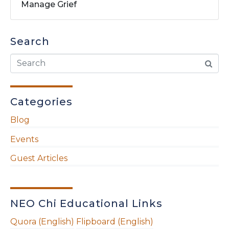
Manage Grief
Search
Categories
Blog
Events
Guest Articles
NEO Chi Educational Links
Quora (English)
Flipboard (English)