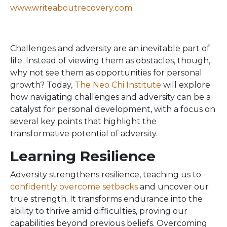
www.writeaboutrecovery.com
Challenges and adversity are an inevitable part of
life. Instead of viewing them as obstacles, though,
why not see them as opportunities for personal
growth? Today,
The Neo Chi Institute
will explore
how navigating challenges and adversity can be a
catalyst for personal development, with a focus on
several key points that highlight the
transformative potential of adversity.
Learning Resilience
Adversity strengthens resilience, teaching us to
confidently overcome setbacks
and uncover our
true strength. It transforms endurance into the
ability to thrive amid difficulties, proving our
capabilities beyond previous beliefs. Overcoming