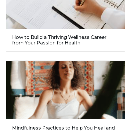
How to Build a Thriving Wellness Career
from Your Passion for Health
Mindfulness Practices to Help You Heal and