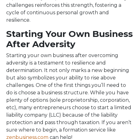
challenges reinforces this strength, fostering a
cycle of continuous personal growth and
resilience.
Starting Your Own Business
After Adversity
Starting your own business after overcoming
adversity is a testament to resilience and
determination. It not only marks a new beginning
but also symbolizes your ability to rise above
challenges. One of the first things you’ll need to
do is choose a business structure. While you have
plenty of options (sole proprietorship, corporation,
etc), many entrepreneurs choose to start a limited
liability company (LLC) because of the liability
protection and pass through taxation. If you aren’t
sure where to begin, a formation service like
zenbusiness.com
can help!