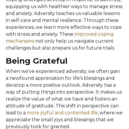
equipping us with healthier ways to manage stress
and anxiety. Adversity teaches us valuable lessons
in self-care and mental resilience. Through these
experiences, we learn more effective ways to cope
with stress and anxiety. These
improved coping
mechanisms
not only help us navigate current
challenges but also prepare us for future trials.
Being Grateful
When we’ve experienced adversity, we often gain
a newfound appreciation for life’s blessings and
develop a more positive outlook. Adversity has a
way of putting things into perspective. It makes us
realize the value of what we have and fosters an
attitude of gratitude. This shift in perspective can
lead to a
more joyful and contented life
, where we
appreciate the small joys and blessings that we
previously took for granted.