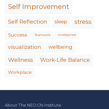
Self Improvement
stress
Self Reflection
sleep
Success
Teamwork
Uncategorized
visualization
wellbeing
Work-Life Balance
Wellness
Workplace
About The NEO Chi Institute