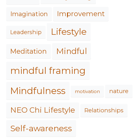
Improvement
Imagination
Lifestyle
Leadership
Mindful
Meditation
mindful framing
Mindfulness
nature
motivation
NEO Chi Lifestyle
Relationships
Self-awareness