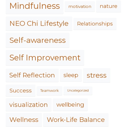
Mindfulness
nature
motivation
NEO Chi Lifestyle
Relationships
Self-awareness
Self Improvement
stress
Self Reflection
sleep
Success
Teamwork
Uncategorized
visualization
wellbeing
Work-Life Balance
Wellness