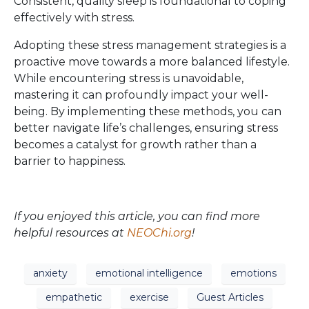
Consistent, quality sleep is foundational to coping
effectively with stress.
Adopting these stress management strategies is a
proactive move towards a more balanced lifestyle.
While encountering stress is unavoidable,
mastering it can profoundly impact your well-
being. By implementing these methods, you can
better navigate life’s challenges, ensuring stress
becomes a catalyst for growth rather than a
barrier to happiness.
If you enjoyed this article, you can find more
helpful resources at
NEOChi.org
!
anxiety
emotional intelligence
emotions
empathetic
exercise
Guest Articles