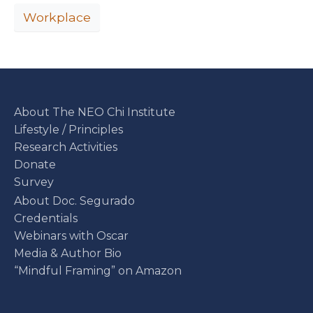
Workplace
About The NEO Chi Institute
Lifestyle / Principles
Research Activities
Donate
Survey
About Doc. Segurado
Credentials
Webinars with Oscar
Media & Author Bio
“Mindful Framing” on Amazon