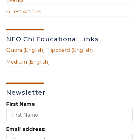
Events
Guest Articles
NEO Chi Educational Links
Quora (English)
Flipboard (English)
Medium (English)
Newsletter
First Name
Email address: