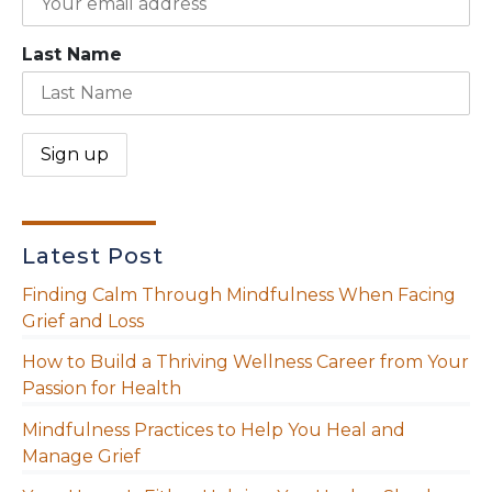
Last Name
Latest Post
Finding Calm Through Mindfulness When Facing
Grief and Loss
How to Build a Thriving Wellness Career from Your
Passion for Health
Mindfulness Practices to Help You Heal and
Manage Grief