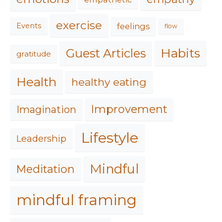
exercise
feelings
Events
flow
Habits
Guest Articles
gratitude
Health
healthy eating
Improvement
Imagination
Lifestyle
Leadership
Mindful
Meditation
mindful framing