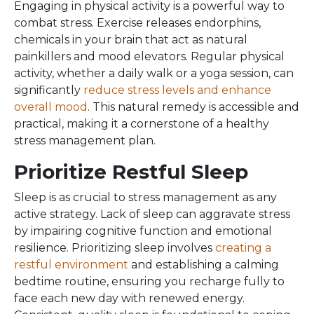
Engaging in physical activity is a powerful way to
combat stress. Exercise releases endorphins,
chemicals in your brain that act as natural
painkillers and mood elevators. Regular physical
activity, whether a daily walk or a yoga session, can
significantly
reduce stress levels and enhance
overall mood
. This natural remedy is accessible and
practical, making it a cornerstone of a healthy
stress management plan.
Prioritize Restful Sleep
Sleep is as crucial to stress management as any
active strategy. Lack of sleep can aggravate stress
by impairing cognitive function and emotional
resilience. Prioritizing sleep involves
creating a
restful environment
and establishing a calming
bedtime routine, ensuring you recharge fully to
face each new day with renewed energy.