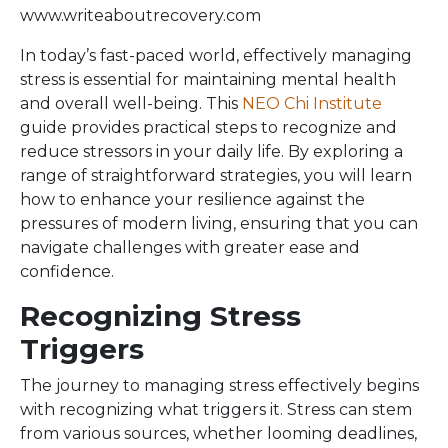
www.writeaboutrecovery.com
In today’s fast-paced world, effectively managing
stress is essential for maintaining mental health
and overall well-being. This
NEO Chi Institute
guide provides practical steps to recognize and
reduce stressors in your daily life. By exploring a
range of straightforward strategies, you will learn
how to enhance your resilience against the
pressures of modern living, ensuring that you can
navigate challenges with greater ease and
confidence.
Recognizing Stress
Triggers
The journey to managing stress effectively begins
with recognizing what triggers it. Stress can stem
from various sources, whether looming deadlines,