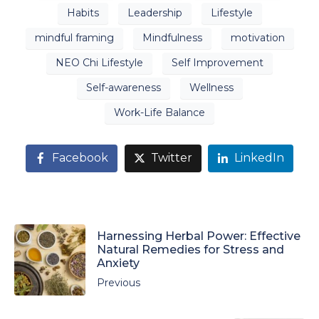
Habits
Leadership
Lifestyle
mindful framing
Mindfulness
motivation
NEO Chi Lifestyle
Self Improvement
Self-awareness
Wellness
Work-Life Balance
Facebook
Twitter
LinkedIn
Harnessing Herbal Power: Effective
Natural Remedies for Stress and
Anxiety
Previous