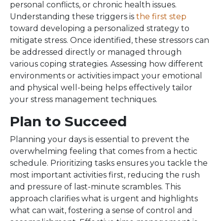
personal conflicts, or chronic health issues.
Understanding these triggers is
the first step
toward developing a personalized strategy to
mitigate stress. Once identified, these stressors can
be addressed directly or managed through
various coping strategies. Assessing how different
environments or activities impact your emotional
and physical well-being helps effectively tailor
your stress management techniques.
Plan to Succeed
Planning your days is essential to prevent the
overwhelming feeling that comes from a hectic
schedule. Prioritizing tasks ensures you tackle the
most important activities first, reducing the rush
and pressure of last-minute scrambles. This
approach clarifies what is urgent and highlights
what can wait, fostering a sense of control and