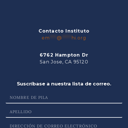
Contacto Instituto
em
***
@
****
hi.org
6762 Hampton Dr
San Jose, CA 95120
Suscríbase a nuestra lista de correo.