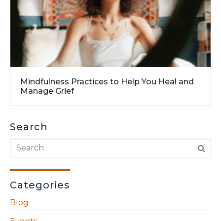
Mindfulness Practices to Help You Heal and
Manage Grief
Search
Categories
Blog