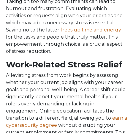
Taking on too many commitments can lead to
burnout and frustration. Evaluating which
activities or requests align with your priorities and
which may add unnecessary stress is essential.
Saying no to the latter
frees up time and energy
for the tasks and people that truly matter. This
empowerment through choice is a crucial aspect
of stress reduction.
Work-Related Stress Relief
Alleviating stress from work begins by assessing
whether your current job aligns with your career
goals and personal well-being. A career shift could
significantly benefit your mental health if your
role is overly demanding or lacking in
engagement. Online education facilitates the
transition to a different field, allowing you to
earn a
cybersecurity degree
without disrupting your
current employment or family commitments. This