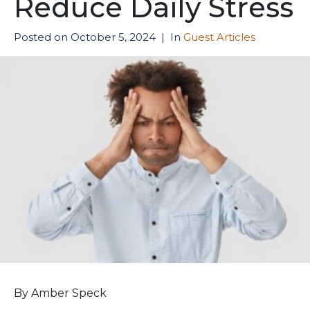
Reduce Daily Stress
Posted on
October 5, 2024
In
Guest Articles
By Amber Speck