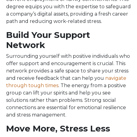
degree equips you with the expertise to safeguard
a company’s digital assets, providing a fresh career
path and reducing work-related stress.
Build Your Support
Network
Surrounding yourself with positive individuals who
offer support and encouragement is crucial. This
network provides a safe space to share your stress
and receive feedback that can help you
navigate
through tough times
. The energy from a positive
group can lift your spirits and help you see
solutions rather than problems. Strong social
connections are essential for emotional resilience
and stress management.
Move More, Stress Less