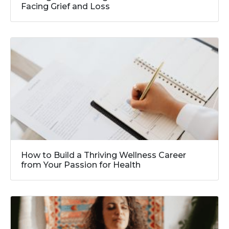
Facing Grief and Loss
How to Build a Thriving Wellness Career
from Your Passion for Health