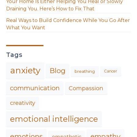
Your Home Is Either Helping You Heal or Slowly
Draining You. Here’s How to Fix That
Real Ways to Build Confidence While You Go After
What You Want
Tags
anxiety
Blog
breathing
Cancer
communication
Compassion
creativity
emotional intelligence
emotions
empathy
empathetic