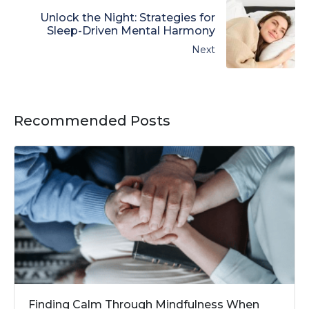
Unlock the Night: Strategies for
Sleep-Driven Mental Harmony
Next
Recommended Posts
Finding Calm Through Mindfulness When