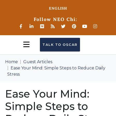
ENGLISH
Follow NEO Chi:
TALK TO OSCAR
Home
Guest Articles
Ease Your Mind: Simple Steps to Reduce Daily
Stress
Ease Your Mind:
Simple Steps to