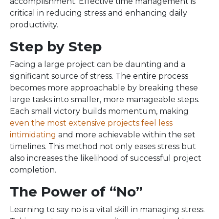
accomplishment. Effective time management is
critical in reducing stress and enhancing daily
productivity.
Step by Step
Facing a large project can be daunting and a
significant source of stress. The entire process
becomes more approachable by breaking these
large tasks into smaller, more manageable steps.
Each small victory builds momentum, making
even the most extensive projects feel less
intimidating
and more achievable within the set
timelines. This method not only eases stress but
also increases the likelihood of successful project
completion.
The Power of “No”
Learning to say no is a vital skill in managing stress.