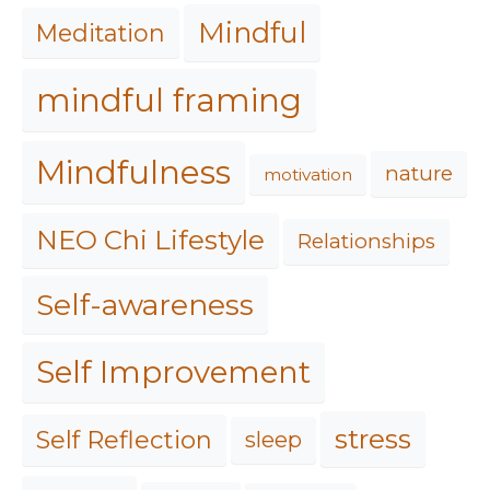
Mindful
Meditation
mindful framing
Mindfulness
nature
motivation
NEO Chi Lifestyle
Relationships
Self-awareness
Self Improvement
stress
Self Reflection
sleep