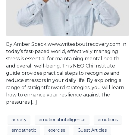
By Amber Speck www.writeaboutrecovery.com In
today’s fast-paced world, effectively managing
stress is essential for maintaining mental health
and overall well-being. This NEO Chi Institute
guide provides practical steps to recognize and
reduce stressors in your daily life. By exploring a
range of straightforward strategies, you will learn
how to enhance your resilience against the
pressures […]
anxiety
emotional intelligence
emotions
empathetic
exercise
Guest Articles