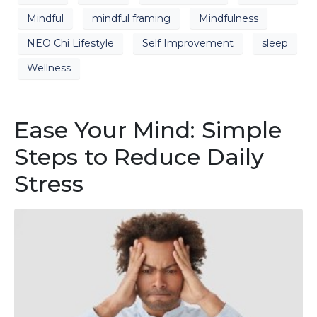
Mindful
mindful framing
Mindfulness
NEO Chi Lifestyle
Self Improvement
sleep
Wellness
Ease Your Mind: Simple
Steps to Reduce Daily
Stress