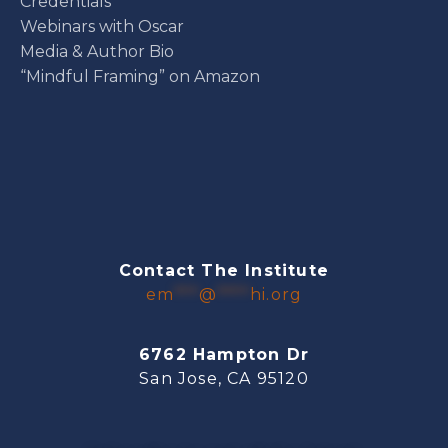
Credentials
Webinars with Oscar
Media & Author Bio
“Mindful Framing” on Amazon
Contact The Institute
em
***
@
****
hi.org
6762 Hampton Dr
San Jose, CA 95120