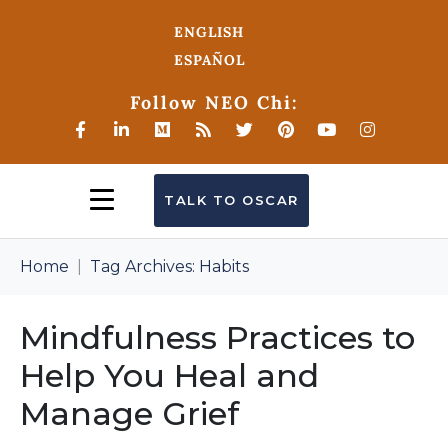
ENGLISH
ESPAÑOL
Follow NEO Chi:
TALK TO OSCAR
Home
Tag Archives: Habits
Mindfulness Practices to
Help You Heal and
Manage Grief