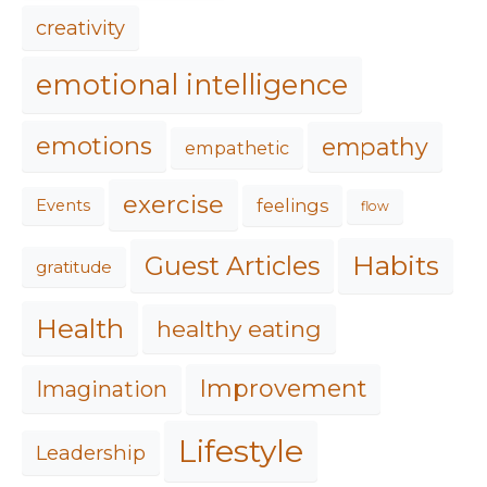
creativity
emotional intelligence
emotions
empathy
empathetic
exercise
feelings
Events
flow
Habits
Guest Articles
gratitude
Health
healthy eating
Improvement
Imagination
Lifestyle
Leadership