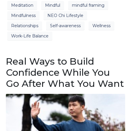
Meditation
Mindful
mindful framing
Mindfulness
NEO Chi Lifestyle
Relationships
Self-awareness
Wellness
Work-Life Balance
Real Ways to Build
Confidence While You
Go After What You Want