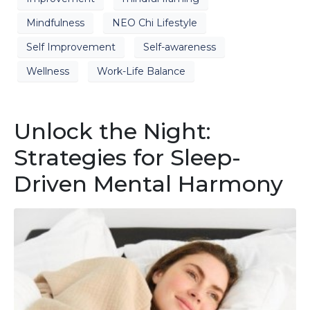
Mindfulness
NEO Chi Lifestyle
Self Improvement
Self-awareness
Wellness
Work-Life Balance
Unlock the Night:
Strategies for Sleep-
Driven Mental Harmony