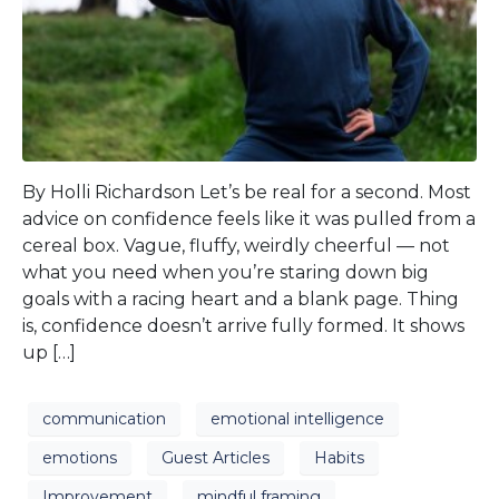
By Holli Richardson Let’s be real for a second. Most
advice on confidence feels like it was pulled from a
cereal box. Vague, fluffy, weirdly cheerful — not
what you need when you’re staring down big
goals with a racing heart and a blank page. Thing
is, confidence doesn’t arrive fully formed. It shows
up […]
communication
emotional intelligence
emotions
Guest Articles
Habits
Improvement
mindful framing