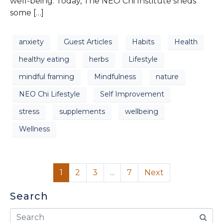
well-being. Today, The NEO Chi Institute sheds
some […]
anxiety
Guest Articles
Habits
Health
healthy eating
herbs
Lifestyle
mindful framing
Mindfulness
nature
NEO Chi Lifestyle
Self Improvement
stress
supplements
wellbeing
Wellness
1
2
3
...
7
Next
Search