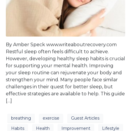
By Amber Speck www.writeaboutrecovery.com
Restful sleep often feels difficult to achieve.
However, developing healthy sleep habits is crucial
for supporting your mental health. Improving
your sleep routine can rejuvenate your body and
strengthen your mind. Many people face similar
challenges in their quest for better sleep, but
effective strategies are available to help. This guide
[…]
breathing
exercise
Guest Articles
Habits
Health
Improvement
Lifestyle