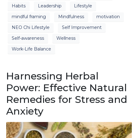
Habits
Leadership
Lifestyle
mindful framing
Mindfulness
motivation
NEO Chi Lifestyle
Self Improvement
Self-awareness
Wellness
Work-Life Balance
Harnessing Herbal
Power: Effective Natural
Remedies for Stress and
Anxiety