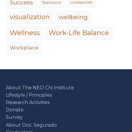
Success
Teamwork
Uncategorized
visualization
wellbeing
Work-Life Balance
Wellness
Workplace
About The NEO Chi Institute
Lifestyle / Principles
Research Activities
Donate
Survey
About Doc. Segurado