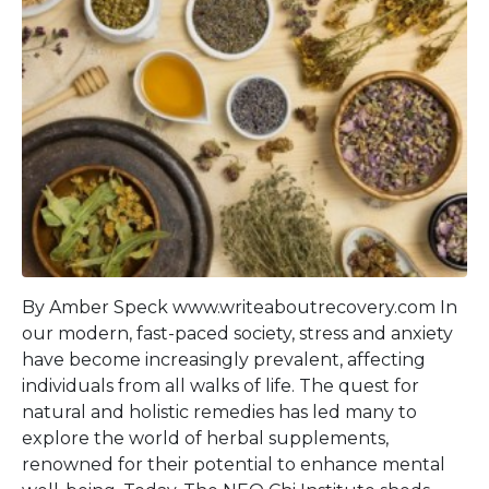
By Amber Speck www.writeaboutrecovery.com In
our modern, fast-paced society, stress and anxiety
have become increasingly prevalent, affecting
individuals from all walks of life. The quest for
natural and holistic remedies has led many to
explore the world of herbal supplements,
renowned for their potential to enhance mental