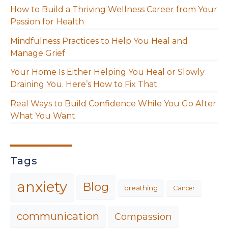
How to Build a Thriving Wellness Career from Your
Passion for Health
Mindfulness Practices to Help You Heal and
Manage Grief
Your Home Is Either Helping You Heal or Slowly
Draining You. Here’s How to Fix That
Real Ways to Build Confidence While You Go After
What You Want
Tags
anxiety
Blog
breathing
Cancer
communication
Compassion