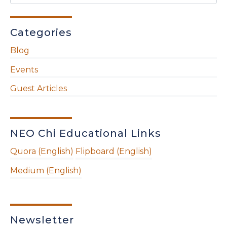
Categories
Blog
Events
Guest Articles
NEO Chi Educational Links
Quora (English)
Flipboard (English)
Medium (English)
Newsletter