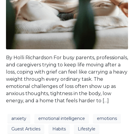
By Holli Richardson For busy parents, professionals,
and caregivers trying to keep life moving after a
loss, coping with grief can feel like carrying a heavy
weight through every ordinary task. The
emotional challenges of loss often show up as
anxious thoughts, tightness in the body, low
energy, and a home that feels harder to […]
anxiety
emotional intelligence
emotions
Guest Articles
Habits
Lifestyle