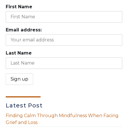
First Name
Email address:
Last Name
Latest Post
Finding Calm Through Mindfulness When Facing
Grief and Loss