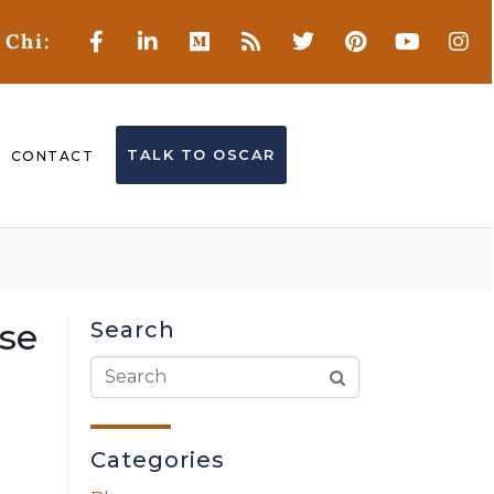
 Chi:
TALK TO OSCAR
CONTACT
nse
Search
Categories