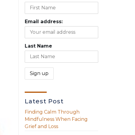
Email address:
Last Name
Latest Post
Finding Calm Through
Mindfulness When Facing
Grief and Loss