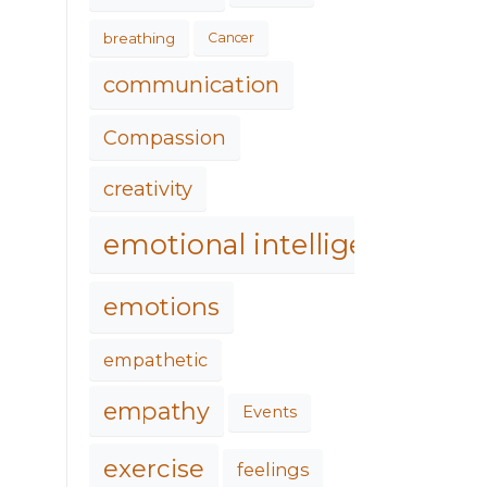
breathing
Cancer
communication
Compassion
creativity
emotional intelligence
emotions
empathetic
empathy
Events
exercise
feelings