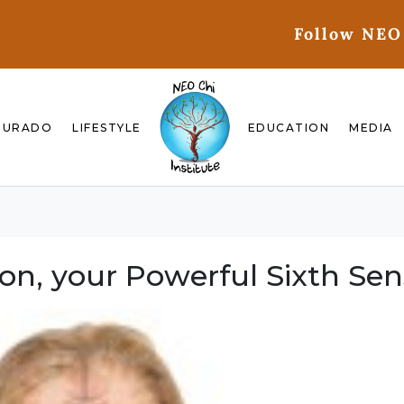
Follow NEO
GURADO
LIFESTYLE
EDUCATION
MEDIA
ion, your Powerful Sixth Se