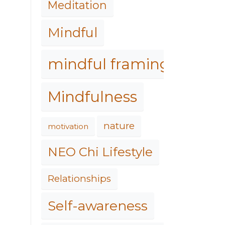
Meditation
Mindful
mindful framing
Mindfulness
nature
motivation
NEO Chi Lifestyle
Relationships
Self-awareness