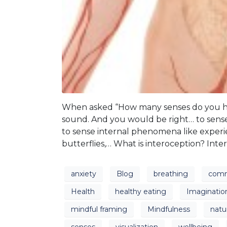
When asked “How many senses do you have
sound. And you would be right… to sense
to sense internal phenomena like experie
butterflies,… What is interoception? Inte
anxiety
Blog
breathing
comm
Health
healthy eating
Imaginatio
mindful framing
Mindfulness
natu
senses
visualization
wellbeing