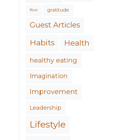
gratitude
flow
Guest Articles
Habits
Health
healthy eating
Imagination
Improvement
Leadership
Lifestyle