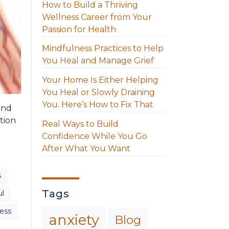
How to Build a Thriving
Wellness Career from Your
Passion for Health
Mindfulness Practices to Help
You Heal and Manage Grief
Your Home Is Either Helping
You Heal or Slowly Draining
You. Here’s How to Fix That
and
tion
Real Ways to Build
Confidence While You Go
After What You Want
s
Tags
ul
ess
anxiety
Blog