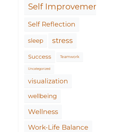
Self Improvement
Self Reflection
stress
sleep
Success
Teamwork
Uncategorized
visualization
wellbeing
Wellness
Work-Life Balance