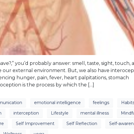
?,” you’d probably answer: smell, taste, sight, touch, 
 our external environment. But, we also have interocep
ncing hunger, pain, fever, heart palpitations, stomach
roception is the process by which the […]
unication
emotional intelligence
feelings
Habit
n
interception
Lifestyle
mental illness
Mindf
re
Self Improvement
Self Reflection
Self-awaren
Wellness
yoga