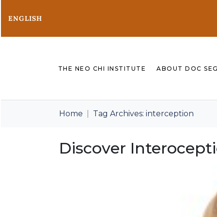
ENGLISH
THE NEO CHI INSTITUTE
ABOUT DOC SE
Home
Tag Archives: interception
Discover Interocept