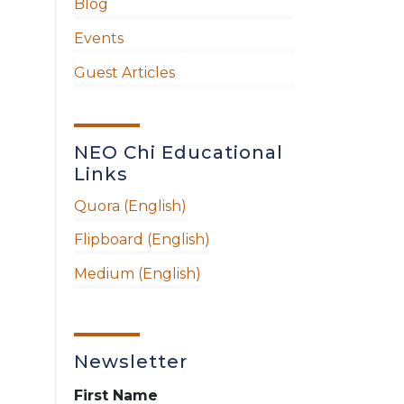
Blog
Events
Guest Articles
NEO Chi Educational
Links
Quora (English)
Flipboard (English)
Medium (English)
Newsletter
First Name