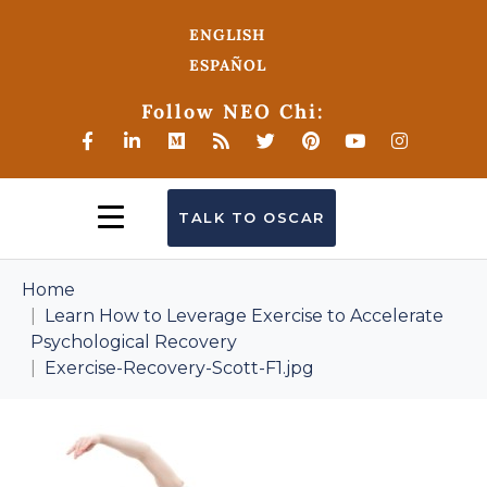
ENGLISH
ESPAÑOL
Follow NEO Chi:
TALK TO OSCAR
Home
Learn How to Leverage Exercise to Accelerate
Psychological Recovery
Exercise-Recovery-Scott-F1.jpg