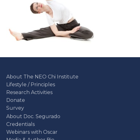
About The NEO Chi Institute
Lifestyle / Principles
Research Activities
Donate
Survey
About Doc. Segurado
Credentials
Webinars with Oscar
Media & Author Bio