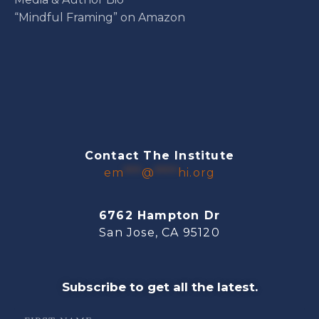
“Mindful Framing” on Amazon
Contact The Institute
em
***
@
****
hi.org
6762 Hampton Dr
San Jose, CA 95120
Subscribe to get all the latest.