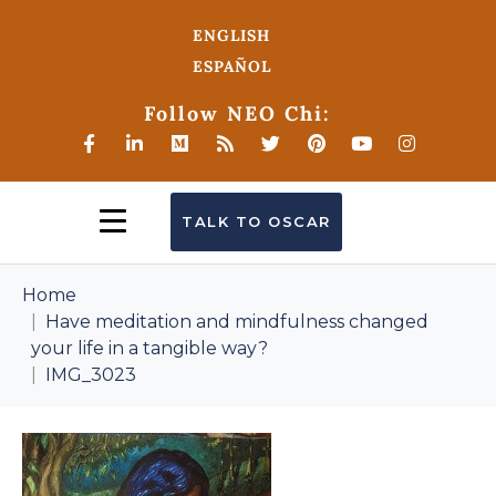
ENGLISH
ESPAÑOL
Follow NEO Chi:
TALK TO OSCAR
Home
Have meditation and mindfulness changed
your life in a tangible way?
IMG_3023