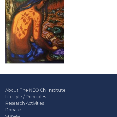
About The NEO Chi Institute
Lifestyle / Principles
Research Activities
Donate
Survey