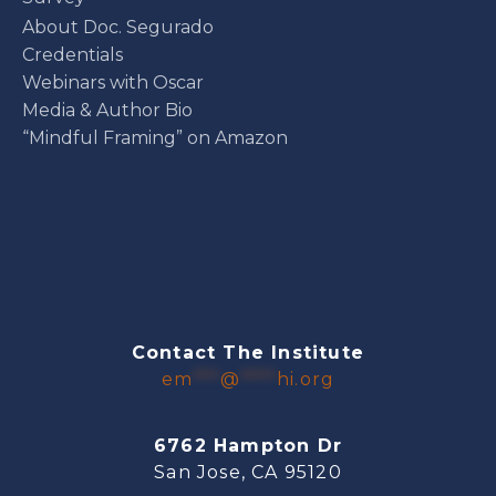
About Doc. Segurado
Credentials
Webinars with Oscar
Media & Author Bio
“Mindful Framing” on Amazon
Contact The Institute
em
***
@
****
hi.org
6762 Hampton Dr
San Jose, CA 95120