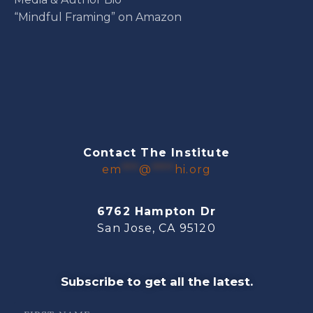
“Mindful Framing” on Amazon
Contact The Institute
em
***
@
****
hi.org
6762 Hampton Dr
San Jose, CA 95120
Subscribe to get all the latest.