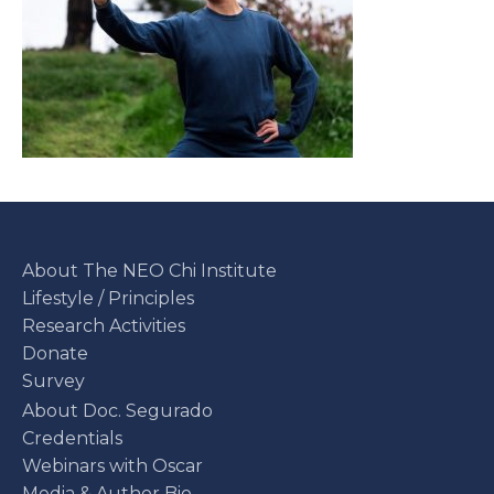
About The NEO Chi Institute
Lifestyle / Principles
Research Activities
Donate
Survey
About Doc. Segurado
Credentials
Webinars with Oscar
Media & Author Bio