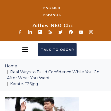
ENGLISH
ESPAÑOL
Follow NEO Chi:
TALK TO OSCAR
Home
Real Ways to Build Confidence While You Go
After What You Want
Karate-F26jpg