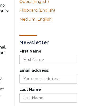
Quora (English)
 no
Flipboard (English)
you’re
Medium (English)
Newsletter
nal,
First Name
art
Email address:
g.
y
not
Last Name
.