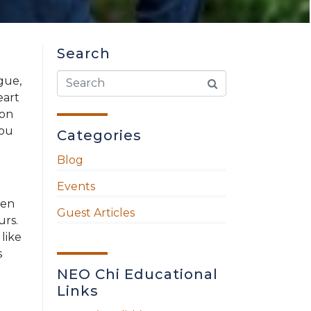
Search
ague,
eart
ion
You
Categories
Blog
Events
hen
Guest Articles
urs.
 like
s
NEO Chi Educational
Links