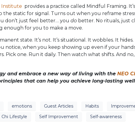
Institute
provides a practice called Mindful Framing. It’
p the static for signal. Turns out when you reframe stres
ou don’t just feel better… you
do
better. No rituals, just cl
ong enough for you to make a move.
nent state. It’s not. It’s situational. It wobbles. It hides
u notice, when you keep showing up even if your hands
. Pick one. Run it daily. Then watch what shifts. And no, 
ergy and embrace a new way of living with the
NEO C
rinciples that can help you achieve long-lasting well
emotions
Guest Articles
Habits
Improvem
Chi Lifestyle
Self Improvement
Self-awareness