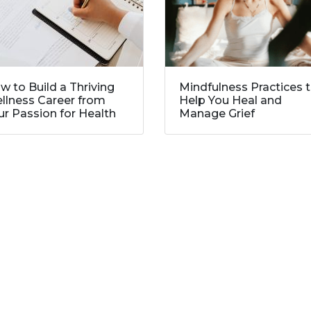
w to Build a Thriving
Mindfulness Practices 
llness Career from
Help You Heal and
ur Passion for Health
Manage Grief