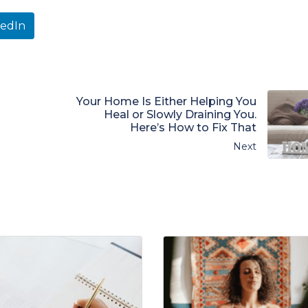
kedIn
Your Home Is Either Helping You
Heal or Slowly Draining You.
Here’s How to Fix That
Next