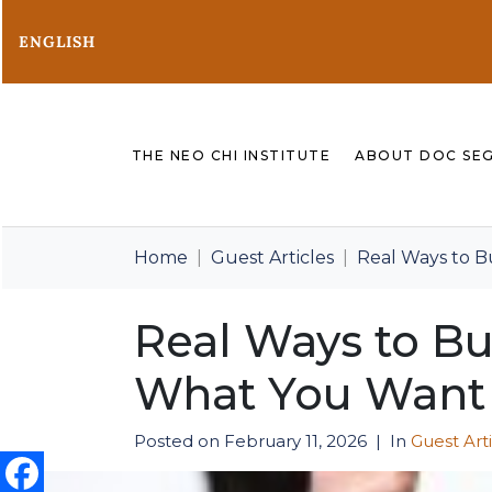
ENGLISH
THE NEO CHI INSTITUTE
ABOUT DOC SE
Home
Guest Articles
Real Ways to B
Real Ways to Bu
What You Want
Posted on
February 11, 2026
In
Guest Art