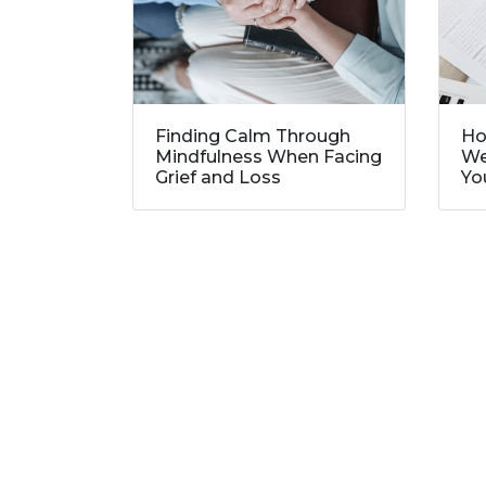
Finding Calm Through
Ho
Mindfulness When Facing
We
Grief and Loss
Yo