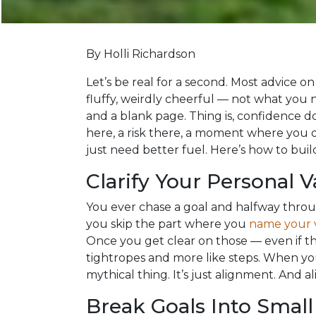
By Holli Richardson
Let’s be real for a second. Most advice on
fluffy, weirdly cheerful — not what you 
and a blank page. Thing is, confidence do
here, a risk there, a moment where you di
just need better fuel. Here’s how to build 
Clarify Your Personal V
You ever chase a goal and halfway throu
you skip the part where you
name your 
Once you get clear on those — even if they 
tightropes and more like steps. When you
mythical thing. It’s just alignment. And a
Break Goals Into Small