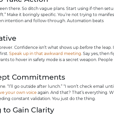
 Been there. So ditch vague plans. Start using if-then setu
ft.” Make it boringly specific. You’re not trying to manifes
een intention and follow-through. Automation beats
ative
 forever. Confidence isn’t what shows up
before
the leap. I
irst.
Speak up in that awkward meeting
. Say yes, then f
 wants to hover in safety mode is a secret weapon. People
Kept Commitments
e. “I’ll go outside after lunch.” “I won’t check email until
eve your own voice
again. And that? That’s everything. 
ding constant validation. You just do the thing.
to Gain Clarity