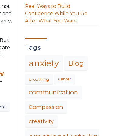
Real Ways to Build
s not
Confidence While You Go
s and
After What You Want
arity,
. But
Tags
 are
it
anxiety
Blog
hi
breathing
Cancer
-
communication
Compassion
ent
creativity