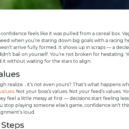
 confidence feels like it was pulled from a cereal box. V
need when you’re staring down big goals with a racing h
esn’t arrive fully formed. It shows up in scraps — a decis
dn’t bail on yourself. You’re not broken for hesitating. 
it without waiting for the stars to align.
alues
gh realize… it’s not even yours? That’s what happens w
values
. Not your boss’s values. Not your feed’s values. Yo
feel a little messy at first — decisions start feeling less
 stop playing someone else’s game, confidence isn’t thi
lignment’s loud.
 Steps