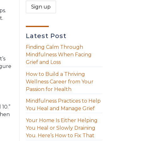
ps.
t.
Latest Post
Finding Calm Through
Mindfulness When Facing
t’s
Grief and Loss
igure
How to Build a Thriving
Wellness Career from Your
Passion for Health
Mindfulness Practices to Help
 10.”
You Heal and Manage Grief
When
Your Home Is Either Helping
You Heal or Slowly Draining
You. Here’s How to Fix That