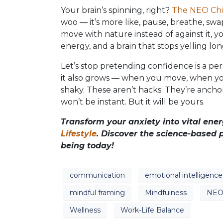
Your brain’s spinning, right?
The NEO Chi 
woo — it’s more like, pause, breathe, swa
move with nature instead of against it, y
energy, and a brain that stops yelling l
Let’s stop pretending confidence is a perma
it also grows — when you move, when yo
shaky. These aren’t hacks. They’re anchors
won’t be instant. But it will be yours.
Transform your anxiety into vital en
Lifestyle
. Discover the science-based p
being today!
communication
emotional intelligence
mindful framing
Mindfulness
NEO 
Wellness
Work-Life Balance