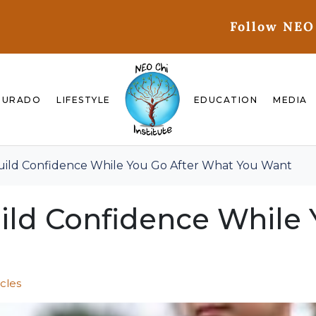
Follow NEO
GURADO
LIFESTYLE
EDUCATION
MEDIA
uild Confidence While You Go After What You Want
ild Confidence While 
icles