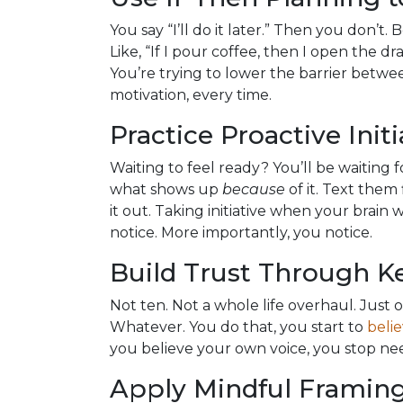
You say “I’ll do it later.” Then you don’t.
Like, “If I pour coffee, then I open the dra
You’re trying to lower the barrier betw
motivation, every time.
Practice Proactive Initi
Waiting to feel ready? You’ll be waiting
what shows up
because
of it. Text them f
it out. Taking initiative when your brain
notice. More importantly, you notice.
Build Trust Through 
Not ten. Not a whole life overhaul. Just on
Whatever. You do that, you start to
beli
you believe your own voice, you stop nee
Apply Mindful Framing 