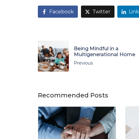
Facebook
Twitter
Lin
Being Mindful in a
Multigenerational Home
Previous
Recommended Posts