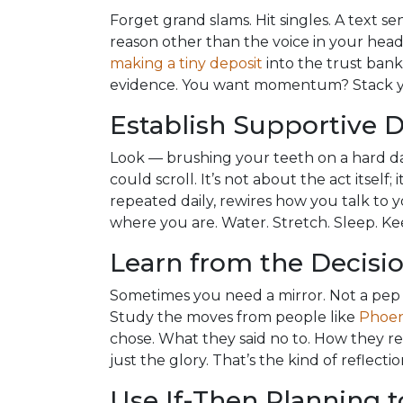
Forget grand slams. Hit singles. A text se
reason other than the voice in your head s
making a tiny deposit
into the trust bank
evidence. You want momentum? Stack y
Establish Supportive D
Look — brushing your teeth on a hard 
could scroll. It’s not about the act itself; 
repeated daily, rewires how you talk to yo
where you are. Water. Stretch. Sleep. Kee
Learn from the Decisio
Sometimes you need a mirror. Not a pep 
Study the moves from people like
Phoen
chose. What they said no to. How they reb
just the glory. That’s the kind of reflec
Use If-Then Planning t