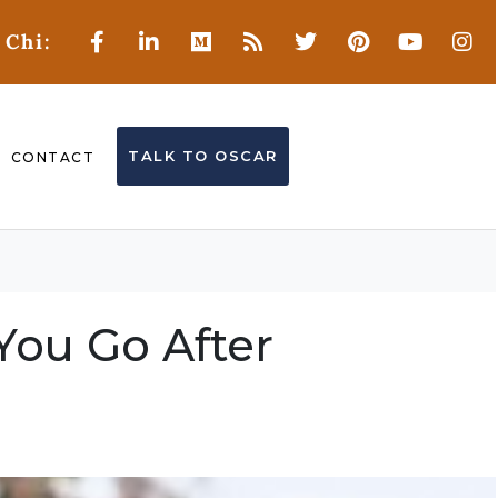
 Chi:
TALK TO OSCAR
CONTACT
You Go After