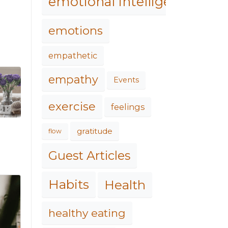
emotional intelligence
emotions
empathetic
empathy
Events
exercise
feelings
gratitude
flow
Guest Articles
Habits
Health
healthy eating