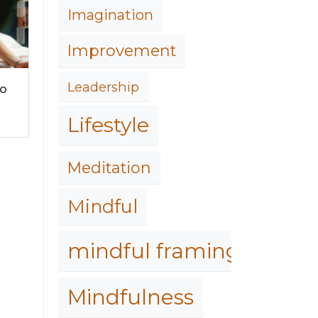
Imagination
Improvement
Leadership
to
Lifestyle
Meditation
Mindful
mindful framing
Mindfulness