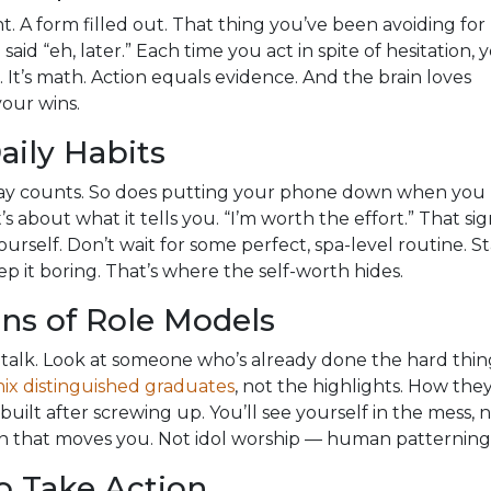
nt. A form filled out. That thing you’ve been avoiding for
aid “eh, later.” Each time you act in spite of hesitation, 
. It’s math. Action equals evidence. And the brain loves
our wins.
aily Habits
day counts. So does putting your phone down when you
it’s about what it tells you. “I’m worth the effort.” That sig
urself. Don’t wait for some perfect, spa-level routine. St
p it boring. That’s where the self-worth hides.
ns of Role Models
talk. Look at someone who’s already done the hard thin
ix distinguished graduates
, not the highlights. How the
uilt after screwing up. You’ll see yourself in the mess, 
tion that moves you. Not idol worship — human patterning
o Take Action