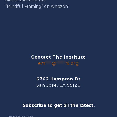
“Mindful Framing” on Amazon
Contact The Institute
em
***
@
****
hi.org
6762 Hampton Dr
San Jose, CA 95120
Subscribe to get all the latest.