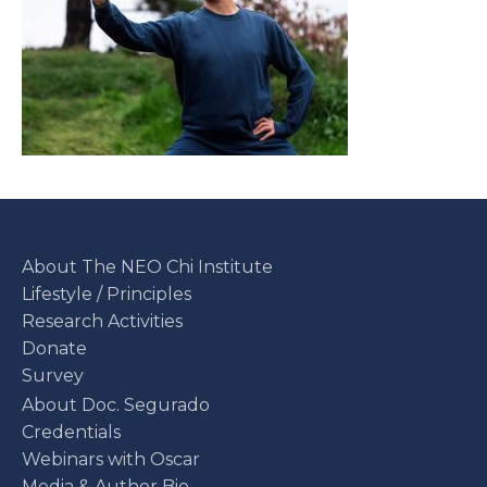
About The NEO Chi Institute
Lifestyle / Principles
Research Activities
Donate
Survey
About Doc. Segurado
Credentials
Webinars with Oscar
Media & Author Bio