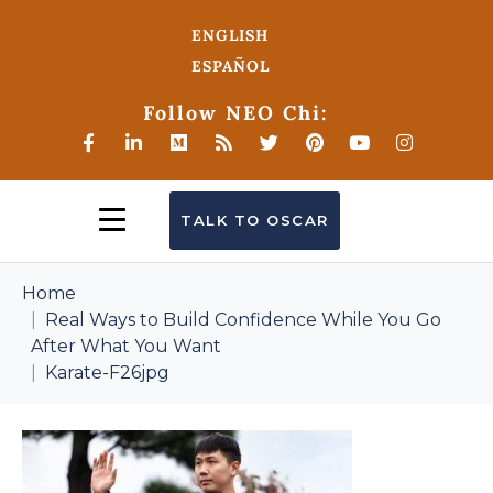
ENGLISH
ESPAÑOL
Follow NEO Chi:
TALK TO OSCAR
Home
Real Ways to Build Confidence While You Go
After What You Want
Karate-F26jpg