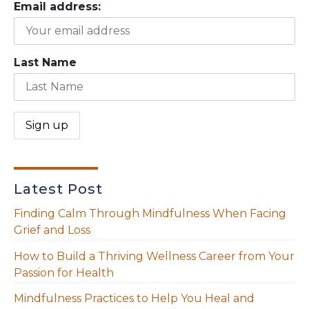
Email address:
Last Name
Latest Post
Finding Calm Through Mindfulness When Facing
Grief and Loss
How to Build a Thriving Wellness Career from Your
Passion for Health
Mindfulness Practices to Help You Heal and