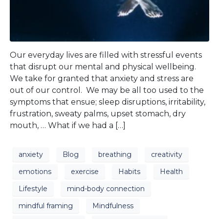
Our everyday lives are filled with stressful events
that disrupt our mental and physical wellbeing.
We take for granted that anxiety and stress are
out of our control. We may be all too used to the
symptoms that ensue; sleep disruptions, irritability,
frustration, sweaty palms, upset stomach, dry
mouth, … What if we had a […]
anxiety
Blog
breathing
creativity
emotions
exercise
Habits
Health
Lifestyle
mind-body connection
mindful framing
Mindfulness