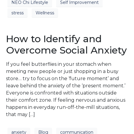
NEO Chi Lifestyle
Self Improvement
stress
Wellness
How to Identify and
Overcome Social Anxiety
If you feel butterflies in your stomach when
meeting new people or just shopping in a busy
store… try to focus on the ‘future moment’ and
leave behind the anxiety of the ‘present moment.’
Everyone is confronted with situations outside
their comfort zone. If feeling nervous and anxious
happens in everyday run-off-the-mill situations,
that may […]
anxiety
Blog
communication