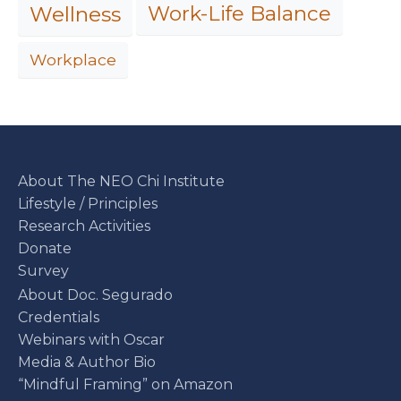
Work-Life Balance
Wellness
Workplace
About The NEO Chi Institute
Lifestyle / Principles
Research Activities
Donate
Survey
About Doc. Segurado
Credentials
Webinars with Oscar
Media & Author Bio
“Mindful Framing” on Amazon