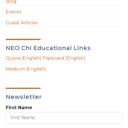
Blog
Events
Guest Articles
NEO Chi Educational Links
Quora (English)
Flipboard (English)
Medium (English)
Newsletter
First Name