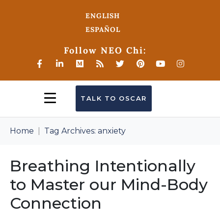
ENGLISH
ESPAÑOL
Follow NEO Chi:
TALK TO OSCAR
Home
Tag Archives: anxiety
Breathing Intentionally
to Master our Mind-Body
Connection