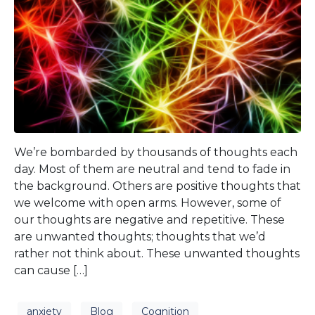
We’re bombarded by thousands of thoughts each
day. Most of them are neutral and tend to fade in
the background. Others are positive thoughts that
we welcome with open arms. However, some of
our thoughts are negative and repetitive. These
are unwanted thoughts; thoughts that we’d
rather not think about. These unwanted thoughts
can cause […]
anxiety
Blog
Cognition