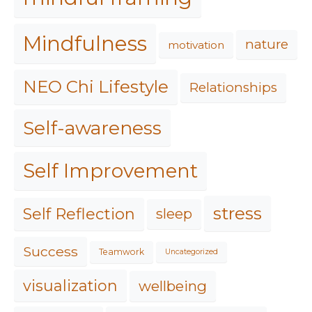
Mindfulness
nature
motivation
NEO Chi Lifestyle
Relationships
Self-awareness
Self Improvement
stress
Self Reflection
sleep
Success
Teamwork
Uncategorized
visualization
wellbeing