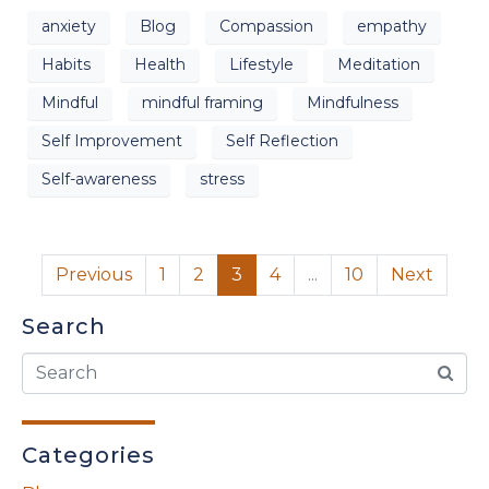
anxiety
Blog
Compassion
empathy
Habits
Health
Lifestyle
Meditation
Mindful
mindful framing
Mindfulness
Self Improvement
Self Reflection
Self-awareness
stress
Previous
1
2
3
4
...
10
Next
Search
Categories