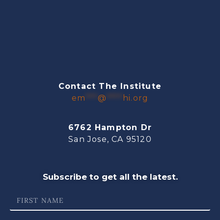
Contact The Institute
em
***
@
****
hi.org
6762 Hampton Dr
San Jose, CA 95120
Subscribe to get all the latest.