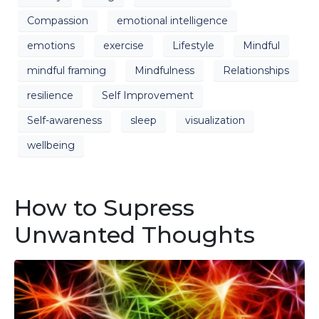
Compassion
emotional intelligence
emotions
exercise
Lifestyle
Mindful
mindful framing
Mindfulness
Relationships
resilience
Self Improvement
Self-awareness
sleep
visualization
wellbeing
How to Supress
Unwanted Thoughts