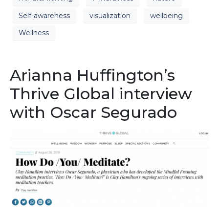
Self-awareness
visualization
wellbeing
Wellness
Arianna Huffington’s
Thrive Global interview
with Oscar Segurado