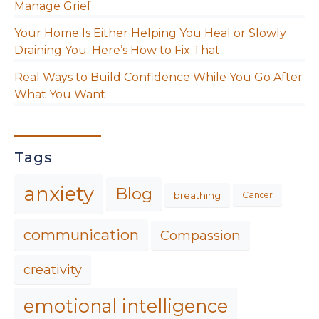
Manage Grief
Your Home Is Either Helping You Heal or Slowly
Draining You. Here’s How to Fix That
Real Ways to Build Confidence While You Go After
What You Want
Tags
anxiety
Blog
breathing
Cancer
communication
Compassion
creativity
emotional intelligence