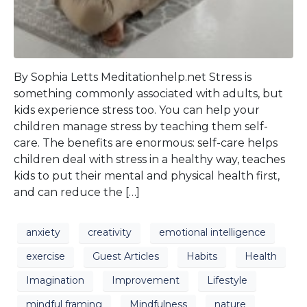
By Sophia Letts Meditationhelp.net Stress is
something commonly associated with adults, but
kids experience stress too. You can help your
children manage stress by teaching them self-
care. The benefits are enormous: self-care helps
children deal with stress in a healthy way, teaches
kids to put their mental and physical health first,
and can reduce the […]
anxiety
creativity
emotional intelligence
exercise
Guest Articles
Habits
Health
Imagination
Improvement
Lifestyle
mindful framing
Mindfulness
nature