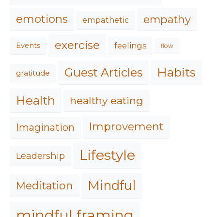
emotions
empathy
empathetic
exercise
feelings
Events
flow
Habits
Guest Articles
gratitude
Health
healthy eating
Improvement
Imagination
Lifestyle
Leadership
Mindful
Meditation
mindful framing