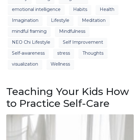
emotional intelligence
Habits
Health
Imagination
Lifestyle
Meditation
mindful framing
Mindfulness
NEO Chi Lifestyle
Self Improvement
Self-awareness
stress
Thoughts
visualization
Wellness
Teaching Your Kids How
to Practice Self-Care