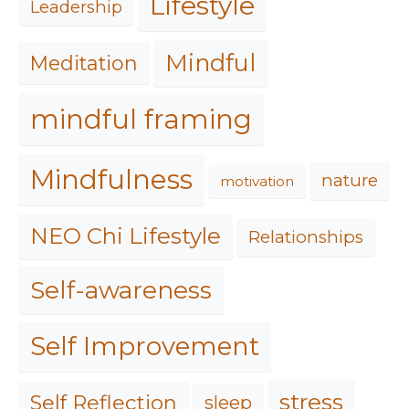
Lifestyle
Leadership
Mindful
Meditation
mindful framing
Mindfulness
nature
motivation
NEO Chi Lifestyle
Relationships
Self-awareness
Self Improvement
stress
Self Reflection
sleep