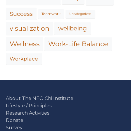
Success
Teamwork
Uncategorized
visualization
wellbeing
Work-Life Balance
Wellness
Workplace
About The NEO Chi Institute
Lifestyle / Principles
Research Activities
Donate
Survey