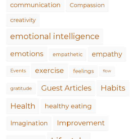
communication
Compassion
creativity
emotional intelligence
emotions
empathy
empathetic
exercise
feelings
Events
flow
Habits
Guest Articles
gratitude
Health
healthy eating
Improvement
Imagination