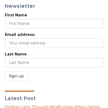
Newsletter
First Name
Email address:
Last Name
Latest Post
Finding Calm Through Mindfulness When Facing