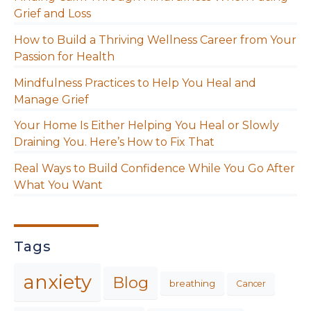
Grief and Loss
How to Build a Thriving Wellness Career from Your
Passion for Health
Mindfulness Practices to Help You Heal and
Manage Grief
Your Home Is Either Helping You Heal or Slowly
Draining You. Here’s How to Fix That
Real Ways to Build Confidence While You Go After
What You Want
Tags
anxiety
Blog
breathing
Cancer