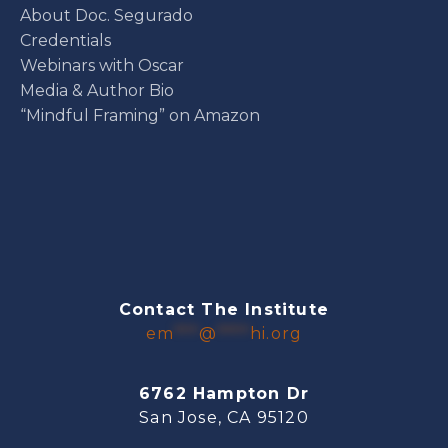
About Doc. Segurado
Credentials
Webinars with Oscar
Media & Author Bio
“Mindful Framing” on Amazon
Contact The Institute
em
***
@
****
hi.org
6762 Hampton Dr
San Jose, CA 95120