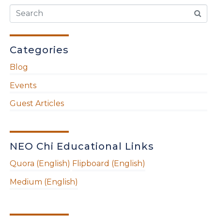
Categories
Blog
Events
Guest Articles
NEO Chi Educational Links
Quora (English)
Flipboard (English)
Medium (English)