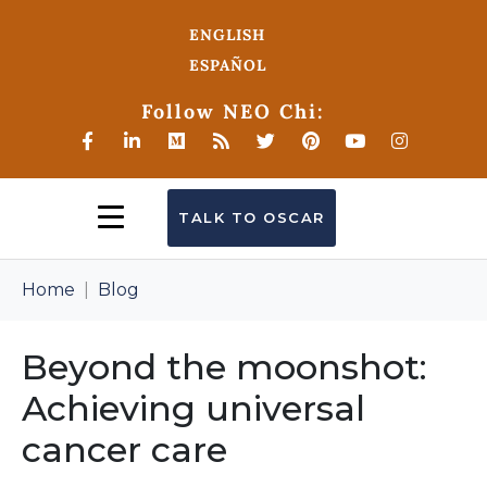
ENGLISH
ESPAÑOL
Follow NEO Chi:
TALK TO OSCAR
Home
Blog
Beyond the moonshot:
Achieving universal
cancer care