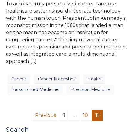
To achieve truly personalized cancer care, our
healthcare system should integrate technology
with the human touch. President John Kennedy’s
moonshot mission in the 1960s that landed a man
on the moon has become an inspiration for
conquering cancer. Achieving universal cancer
care requires precision and personalized medicine,
as well as integrated care, a multi-dimensional
approach […]
Cancer
Cancer Moonshot
Health
Personalized Medicine
Precision Medicine
Previous
1
...
10
11
Search