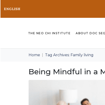
ENGLISH
THE NEO CHI INSTITUTE
ABOUT DOC SE
Home
Tag Archives: Family living
Being Mindful in a 