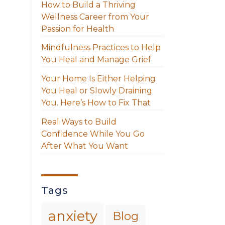
How to Build a Thriving
Wellness Career from Your
Passion for Health
Mindfulness Practices to Help
You Heal and Manage Grief
Your Home Is Either Helping
You Heal or Slowly Draining
You. Here’s How to Fix That
Real Ways to Build
Confidence While You Go
After What You Want
Tags
anxiety
Blog