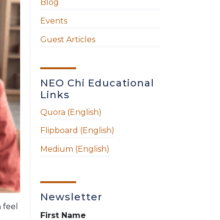
Blog
Events
Guest Articles
NEO Chi Educational
Links
Quora (English)
Flipboard (English)
Medium (English)
Newsletter
 feel
First Name