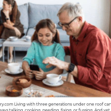
com Living with three generations under one roof can
s talking, cooking, needing, fixing, or fussing. And yet,