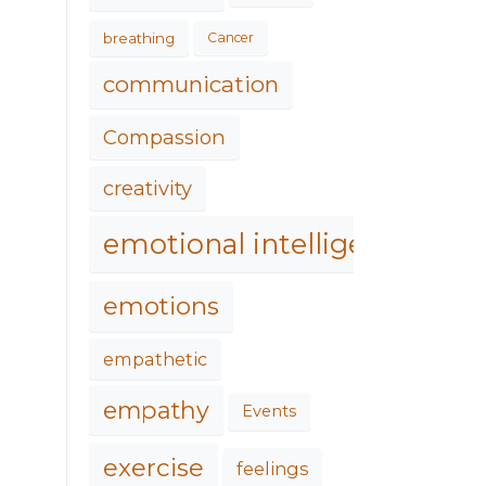
breathing
Cancer
communication
Compassion
creativity
emotional intelligence
emotions
empathetic
empathy
Events
exercise
feelings