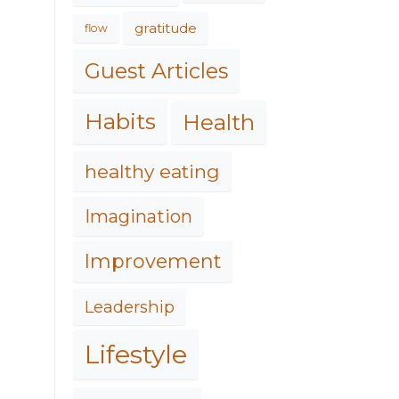
gratitude
flow
Guest Articles
Habits
Health
healthy eating
Imagination
Improvement
Leadership
Lifestyle