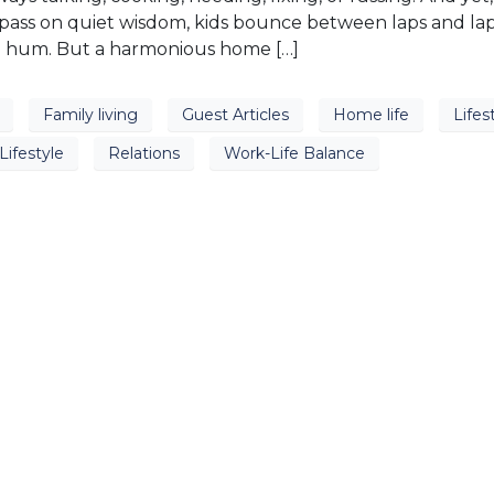
 pass on quiet wisdom, kids bounce between laps and la
g hum. But a harmonious home […]
Family living
Guest Articles
Home life
Lifes
Lifestyle
Relations
Work-Life Balance