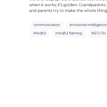
when it works, it’s golden. Grandparents
and parents try to make the whole thin
communication
emotional intelligence
Mindful
mindful framing
NEO Chi 