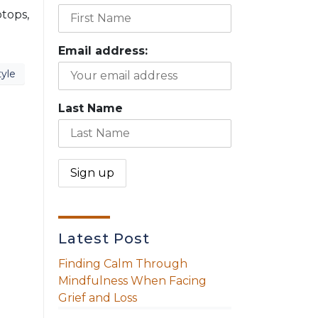
ptops,
Email address:
tyle
Last Name
Latest Post
Finding Calm Through
Mindfulness When Facing
Grief and Loss