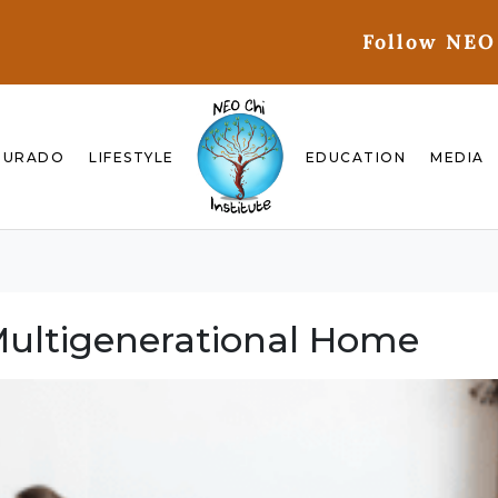
Follow NEO
GURADO
LIFESTYLE
EDUCATION
MEDIA
Multigenerational Home