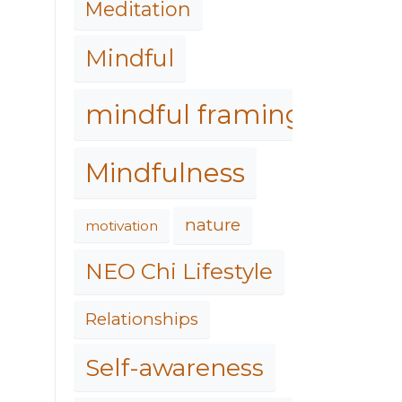
Meditation
Mindful
mindful framing
Mindfulness
nature
motivation
NEO Chi Lifestyle
Relationships
Self-awareness