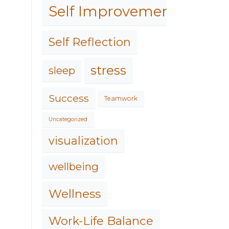
Self Improvement
Self Reflection
stress
sleep
Success
Teamwork
Uncategorized
visualization
wellbeing
Wellness
Work-Life Balance