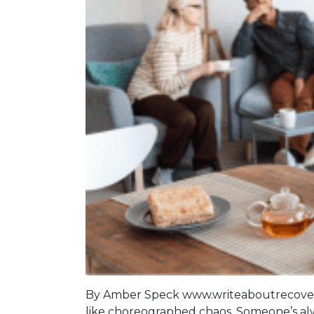
By Amber Speck www.writeaboutrecovery.
like choreographed chaos. Someone’s alway