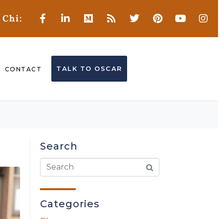
 Chi:
TALK TO OSCAR
CONTACT
Search
Categories