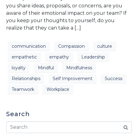
you share ideas, proposals, or concerns, are you
aware of their emotional impact on your team? If
you keep your thoughts to yourself, do you
realize that they can take a […]
communication
Compassion
culture
empathetic
empathy
Leadership
loyalty
Mindful
Mindfulness
Relationships
Self Improvement
Success
Teamwork
Workplace
Search