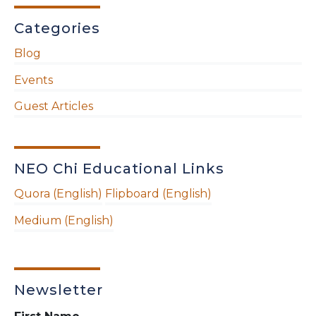
Categories
Blog
Events
Guest Articles
NEO Chi Educational Links
Quora (English)
Flipboard (English)
Medium (English)
Newsletter