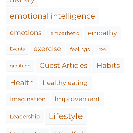
creativity
emotional intelligence
emotions
empathy
empathetic
exercise
feelings
Events
flow
Habits
Guest Articles
gratitude
Health
healthy eating
Improvement
Imagination
Lifestyle
Leadership