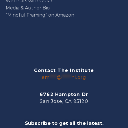
Webinars with Oscar
Media & Author Bio
“Mindful Framing” on Amazon
Contact The Institute
em
***
@
****
hi.org
6762 Hampton Dr
San Jose, CA 95120
Subscribe to get all the latest.