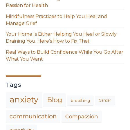
Passion for Health
Mindfulness Practices to Help You Heal and
Manage Grief
Your Home Is Either Helping You Heal or Slowly
Draining You. Here’s How to Fix That
Real Ways to Build Confidence While You Go After
What You Want
Tags
anxiety
Blog
breathing
Cancer
communication
Compassion