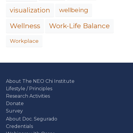
visualization
wellbeing
Work-Life Balance
Wellness
Workplace
About The NEO Chi Institute
Lifestyle / Principles
Research Activities
Donate
Survey
About Doc. Segurado
Credentials