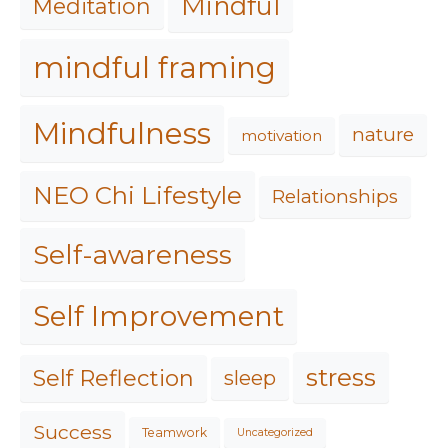
Mindful
Meditation
mindful framing
Mindfulness
nature
motivation
NEO Chi Lifestyle
Relationships
Self-awareness
Self Improvement
stress
Self Reflection
sleep
Success
Teamwork
Uncategorized