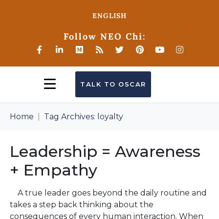
ENGLISH
Follow NEO Chi:
TALK TO OSCAR
Home
Tag Archives: loyalty
Leadership = Awareness
+ Empathy
A true leader goes beyond the daily routine and
takes a step back thinking about the
consequences of every human interaction. When