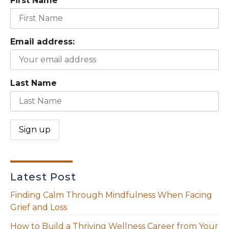
First Name
Email address:
Last Name
Latest Post
Finding Calm Through Mindfulness When Facing
Grief and Loss
How to Build a Thriving Wellness Career from Your