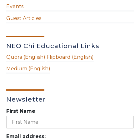
Events
Guest Articles
NEO Chi Educational Links
Quora (English)
Flipboard (English)
Medium (English)
Newsletter
First Name
Email address: