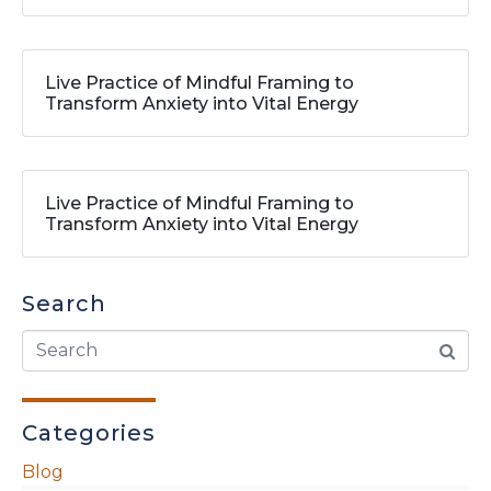
Live Practice of Mindful Framing to
Transform Anxiety into Vital Energy
Live Practice of Mindful Framing to
Transform Anxiety into Vital Energy
Search
Categories
Blog