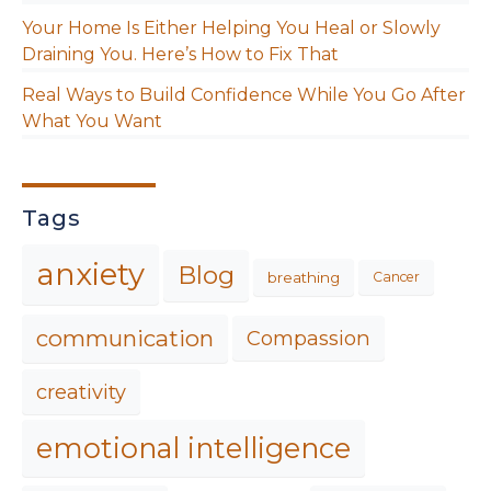
Your Home Is Either Helping You Heal or Slowly
Draining You. Here’s How to Fix That
Real Ways to Build Confidence While You Go After
What You Want
Tags
anxiety
Blog
breathing
Cancer
communication
Compassion
creativity
emotional intelligence