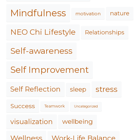
Mindfulness
nature
motivation
NEO Chi Lifestyle
Relationships
Self-awareness
Self Improvement
stress
Self Reflection
sleep
Success
Teamwork
Uncategorized
visualization
wellbeing
Work-Life Balance
Wellness