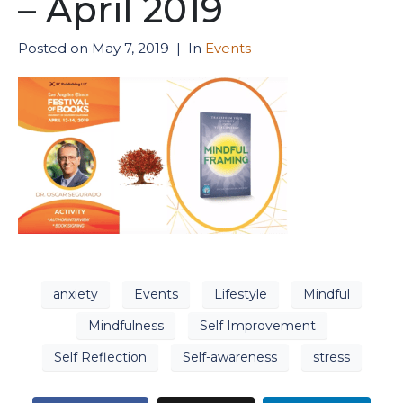
– April 2019
Posted on
May 7, 2019
In
Events
anxiety
Events
Lifestyle
Mindful
Mindfulness
Self Improvement
Self Reflection
Self-awareness
stress