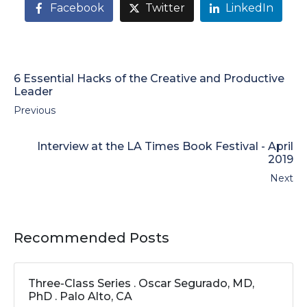
Facebook
Twitter
LinkedIn
6 Essential Hacks of the Creative and Productive
Leader
Previous
Interview at the LA Times Book Festival - April
2019
Next
Recommended Posts
Three-Class Series . Oscar Segurado, MD,
PhD . Palo Alto, CA