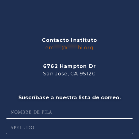
Contacto Instituto
em
***
@
****
hi.org
6762 Hampton Dr
San Jose, CA 95120
Suscríbase a nuestra lista de correo.