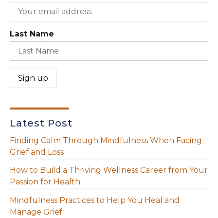
Last Name
Latest Post
Finding Calm Through Mindfulness When Facing
Grief and Loss
How to Build a Thriving Wellness Career from Your
Passion for Health
Mindfulness Practices to Help You Heal and
Manage Grief