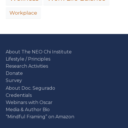
Workplace
About The NEO Chi Institute
Lifestyle / Principles
Research Activities
Donate
Survey
About Doc. Segurado
Credentials
Webinars with Oscar
Media & Author Bio
“Mindful Framing” on Amazon