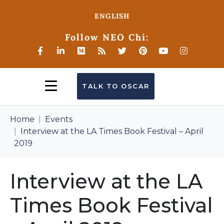
ENGLISH
Follow NEO Chi:
TALK TO OSCAR
Home
Events
Interview at the LA Times Book Festival – April
2019
Interview at the LA
Times Book Festival