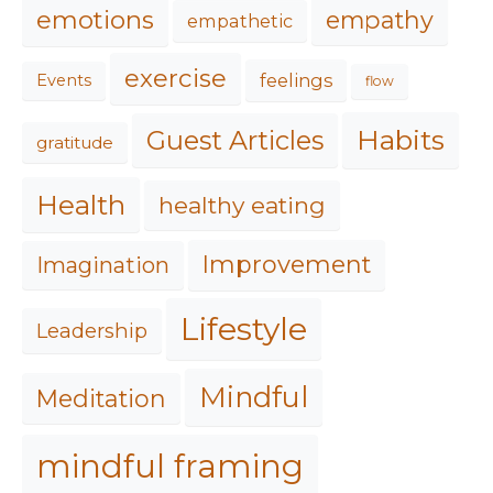
emotions
empathy
empathetic
exercise
feelings
Events
flow
Habits
Guest Articles
gratitude
Health
healthy eating
Improvement
Imagination
Lifestyle
Leadership
Mindful
Meditation
mindful framing