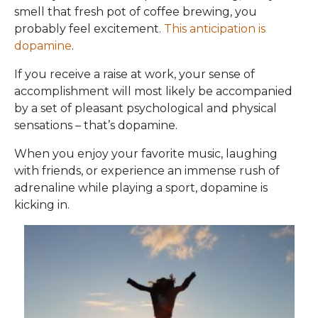
smell that fresh pot of coffee brewing, you
probably feel excitement.
This anticipation is
dopamine
.
If you receive a raise at work, your sense of
accomplishment will most likely be accompanied
by a set of pleasant psychological and physical
sensations – that’s dopamine.
When you enjoy your favorite music, laughing
with friends, or experience an immense rush of
adrenaline while playing a sport, dopamine is
kicking in.