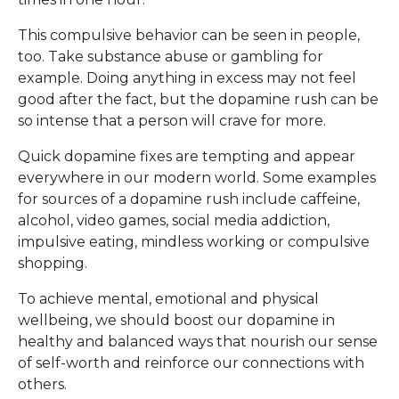
This compulsive behavior can be seen in people,
too. Take substance abuse or gambling for
example. Doing anything in excess may not feel
good after the fact, but the dopamine rush can be
so intense that a person will crave for more.
Quick dopamine fixes are tempting and appear
everywhere in our modern world. Some examples
for sources of a dopamine rush include caffeine,
alcohol, video games, social media addiction,
impulsive eating, mindless working or compulsive
shopping.
To achieve mental, emotional and physical
wellbeing, we should boost our dopamine in
healthy and balanced ways that nourish our sense
of self-worth and reinforce our connections with
others.