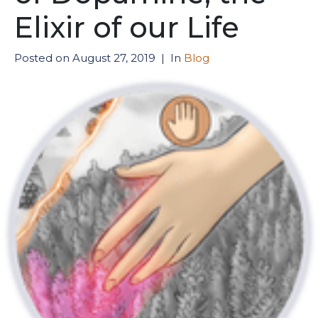
Elixir of our Life
Posted on
August 27, 2019
In
Blog