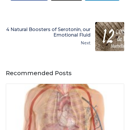
4 Natural Boosters of Serotonin, our
Emotional Fluid
Next
Recommended Posts