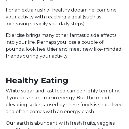
For an extra rush of healthy dopamine, combine
your activity with reaching a goal (such as
increasing steadily you daily steps).
Exercise brings many other fantastic side effects
into your life. Perhaps you lose a couple of
pounds, look healthier and meet new like-minded
friends during your activity.
Healthy Eating
White sugar and fast food can be highly tempting
if you desire a surge in energy. But the mood-
elevating spike caused by these foods is short-lived
and often comes with an energy crash.
Our earth is abundant with fresh fruits, veggies