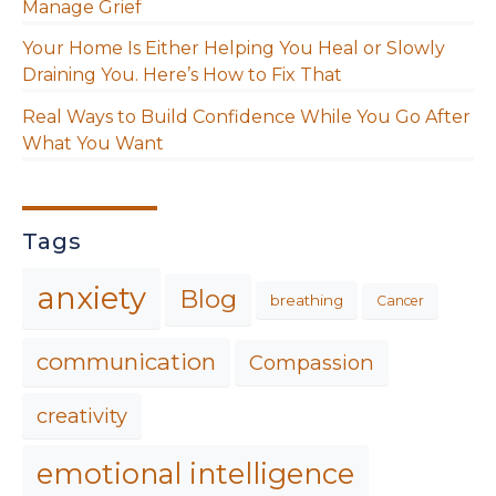
Manage Grief
Your Home Is Either Helping You Heal or Slowly
Draining You. Here’s How to Fix That
Real Ways to Build Confidence While You Go After
What You Want
Tags
anxiety
Blog
breathing
Cancer
communication
Compassion
creativity
emotional intelligence