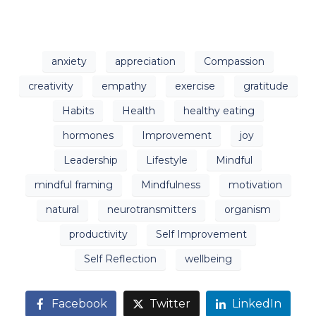
anxiety
appreciation
Compassion
creativity
empathy
exercise
gratitude
Habits
Health
healthy eating
hormones
Improvement
joy
Leadership
Lifestyle
Mindful
mindful framing
Mindfulness
motivation
natural
neurotransmitters
organism
productivity
Self Improvement
Self Reflection
wellbeing
Facebook
Twitter
LinkedIn