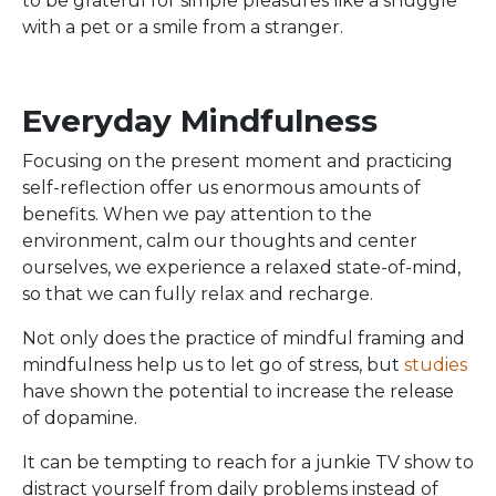
to be grateful for simple pleasures like a snuggle
with a pet or a smile from a stranger.
Everyday Mindfulness
Focusing on the present moment and practicing
self-reflection offer us enormous amounts of
benefits. When we pay attention to the
environment, calm our thoughts and center
ourselves, we experience a relaxed state-of-mind,
so that we can fully relax and recharge.
Not only does the practice of mindful framing and
mindfulness help us to let go of stress, but
studies
have shown the potential to increase the release
of dopamine.
It can be tempting to reach for a junkie TV show to
distract yourself from daily problems instead of