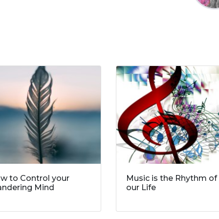
w to Control your
Music is the Rhythm of
ndering Mind
our Life