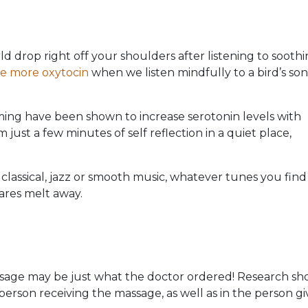
d drop right off your shoulders after listening to sooth
ce more oxytocin
when we listen mindfully to a bird’s son
ing have been shown to increase serotonin levels with
just a few minutes of self reflection in a quiet place,
e classical, jazz or smooth music, whatever tunes you find
ares melt away.
assage may be just what the doctor ordered! Research s
person receiving the massage, as well as in the person gi