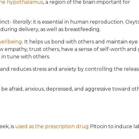
the hypothalamus
, a region of the brain important for
inct-
literally
; it is essential in human reproduction. Oxyt
during delivery, as well as breastfeeding.
wellbeing
. It helps us bond with others and maintain eye
 empathy, trust others, have a sense of self-worth and
 in tune with others.
and reduces stress and anxiety by controlling the releas
 be afraid, anxious, depressed, and aggressive toward oth
eek, is
used as the prescription drug
Pitocin to induce l