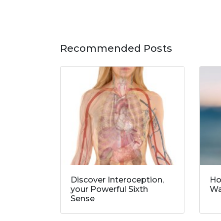
Recommended Posts
Discover Interoception,
Ho
your Powerful Sixth
Wa
Sense