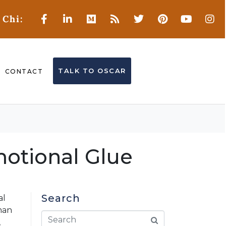
 Chi:
TALK TO OSCAR
CONTACT
motional Glue
Search
al
man
,