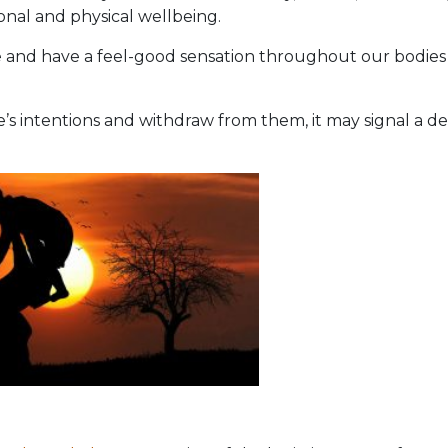
onal and physical wellbeing.
and have a feel-good sensation throughout our bodies
s intentions and withdraw from them, it may signal a def
n?