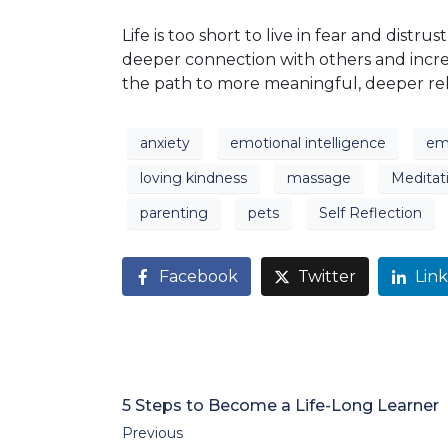
Life is too short to live in fear and distr
deeper connection with others and increas
the path to more meaningful, deeper rel
anxiety
emotional intelligence
em
loving kindness
massage
Meditat
parenting
pets
Self Reflection
Facebook
Twitter
Lin
5 Steps to Become a Life-Long Learner
Previous