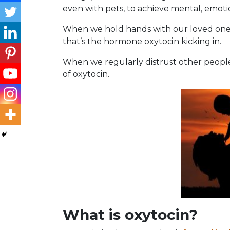
even with pets, to achieve mental, emoti
When we hold hands with our loved one 
that’s the hormone oxytocin kicking in.
When we regularly distrust other people’
of oxytocin.
What is oxytoci