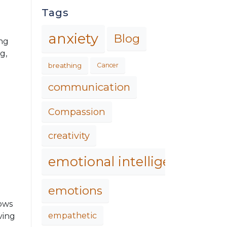
Tags
anxiety
Blog
ing
g,
breathing
Cancer
communication
Compassion
creativity
emotional intelligence
emotions
hows
empathetic
ving