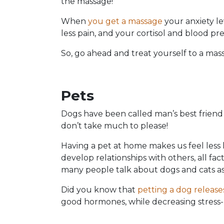
the massage!
When
you get a massage
your anxiety le
less pain, and your cortisol and blood pre
So, go ahead and treat yourself to a mass
Pets
Dogs have been called man’s best friend 
don’t take much to please!
Having a pet at home makes us feel less 
develop relationships with others, all fac
many people talk about dogs and cats as 
Did you know that
petting a dog release
good hormones, while decreasing stress-