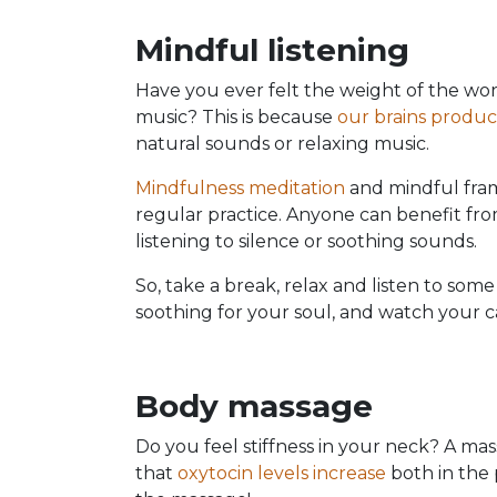
Mindful listening
Have you ever felt the weight of the worl
music? This is because
our brains produ
natural sounds or relaxing music.
Mindfulness meditation
and mindful fram
regular practice. Anyone can benefit from 
listening to silence or soothing sounds.
So, take a break, relax and listen to som
soothing for your soul, and watch your c
Body massage
Do you feel stiffness in your neck? A m
that
oxytocin levels increase
both in the 