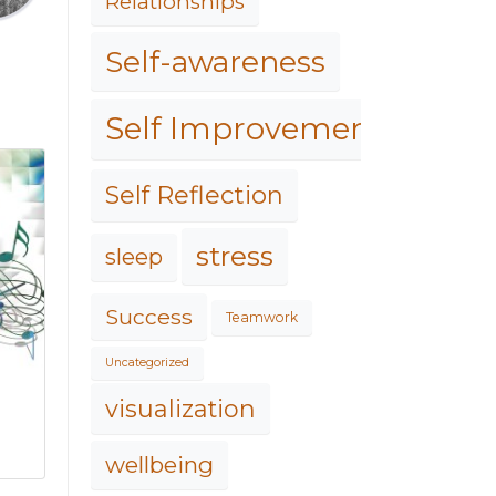
Relationships
Self-awareness
Self Improvement
Self Reflection
stress
sleep
Success
Teamwork
Uncategorized
visualization
wellbeing