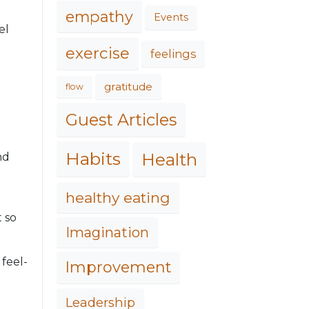
empathy
Events
el
exercise
feelings
gratitude
flow
Guest Articles
Habits
Health
nd
healthy eating
t so
Imagination
 feel-
Improvement
Leadership