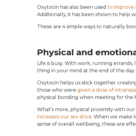
Oxytocin has also been used
to improve
Additionally, it has been shown to help 
These are 4 simple ways to naturally boos
Physical and emotiona
Life is busy. With work, running errands, 
thing in your mind at the end of the day 
Oxytocin helps us stick together creati
those who were
given a dose of intranas
physical bonding when meeting for the f
What’s more, physical proximity with our
increases our sex drive
. When we make lo
sense of overall wellbeing, these are effe