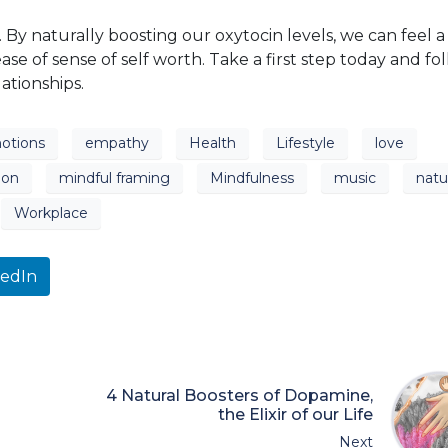
ust. By naturally boosting our oxytocin levels, we can feel a
e of sense of self worth. Take a first step today and fo
ationships.
otions
empathy
Health
Lifestyle
love
ion
mindful framing
Mindfulness
music
natu
Workplace
kedIn
4 Natural Boosters of Dopamine,
the Elixir of our Life
Next