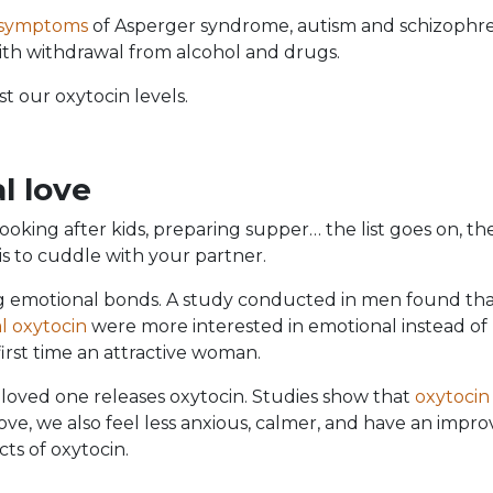
 symptoms
of Asperger syndrome, autism and schizophre
with withdrawal from alcohol and drugs.
t our oxytocin levels.
l love
looking after kids, preparing supper… the list goes on, the
is to cuddle with your partner.
ng emotional bonds. A study conducted in men found th
al oxytocin
were more interested in emotional instead of
irst time an attractive woman.
 loved one releases oxytocin. Studies show that
oxytocin
ve, we also feel less anxious, calmer, and have an impr
cts of oxytocin.