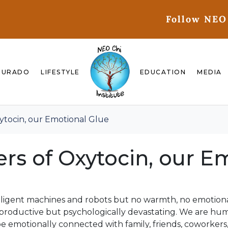
Follow NEO
GURADO
LIFESTYLE
EDUCATION
MEDIA
xytocin, our Emotional Glue
ers of Oxytocin, our E
elligent machines and robots but no warmth, no emotion
productive but psychologically devastating. We are hu
e emotionally connected with family, friends, coworkers