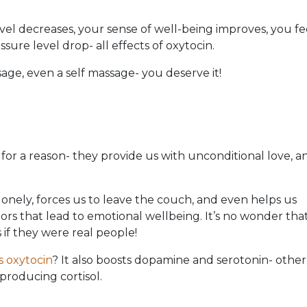
vel decreases, your sense of well-being improves, you fe
ssure level drop- all effects of oxytocin.
age, even a self massage- you deserve it!
for a reason- they provide us with unconditional love, a
lonely, forces us to leave the couch, and even helps us
tors that lead to emotional wellbeing. It’s no wonder tha
if they were real people!
s oxytocin
? It also boosts dopamine and serotonin- other
producing cortisol.