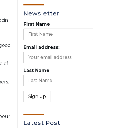
Newsletter
ocin
First Name
 good
Email address:
e of
Last Name
ers.
abour
Latest Post