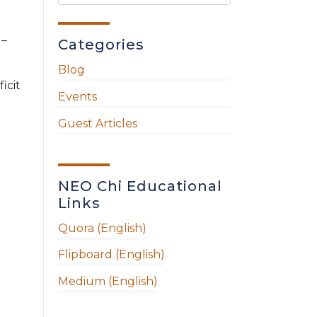
 –
Categories
Blog
icit
Events
Guest Articles
NEO Chi Educational
Links
Quora (English)
Flipboard (English)
Medium (English)