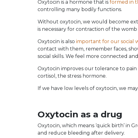
Oxytocin is a hormone that is
formed in 
controlling many bodily functions.
Without oxytocin, we would become ext
is necessary for contraction of the womb 
Oxytocin is also
important for our social 
contact with them, remember faces, show
social skills. We feel more connected and
Oxytocin improves our tolerance to pain 
cortisol, the stress hormone.
If we have low levels of oxytocin, we may
Oxytocin as a drug
Oxytocin, which means ‘quick birth’ in Gr
and reduce bleeding after delivery.