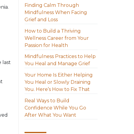
Finding Calm Through
nia.
Mindfulness When Facing
Grief and Loss
How to Build a Thriving
Wellness Career from Your
Passion for Health
Mindfulness Practices to Help
 last
You Heal and Manage Grief
Your Home Is Either Helping
at
You Heal or Slowly Draining
You. Here’s How to Fix That
Real Ways to Build
Confidence While You Go
After What You Want
oved