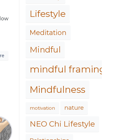
Lifestyle
llow
Meditation
Mindful
re
mindful framing
Mindfulness
nature
motivation
NEO Chi Lifestyle