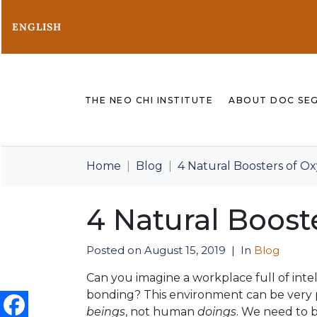
ENGLISH
THE NEO CHI INSTITUTE
ABOUT DOC SE
Home
Blog
4 Natural Boosters of O
4 Natural Boost
Posted on
August 15, 2019
In
Blog
Can you imagine a workplace full of int
bonding? This environment can be very 
beings
, not human
doings
. We need to b