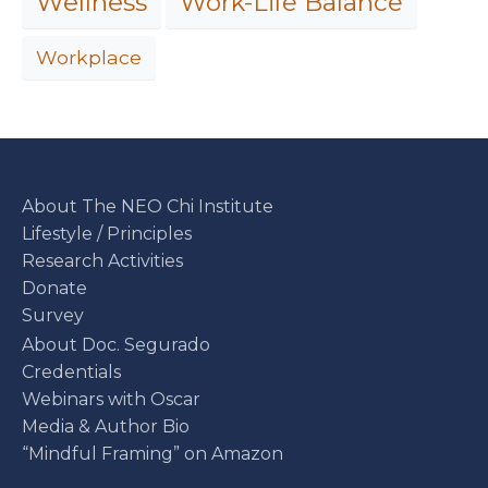
Work-Life Balance
Wellness
Workplace
About The NEO Chi Institute
Lifestyle / Principles
Research Activities
Donate
Survey
About Doc. Segurado
Credentials
Webinars with Oscar
Media & Author Bio
“Mindful Framing” on Amazon