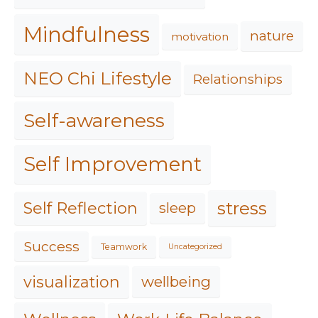
Mindfulness
nature
motivation
NEO Chi Lifestyle
Relationships
Self-awareness
Self Improvement
stress
Self Reflection
sleep
Success
Teamwork
Uncategorized
visualization
wellbeing