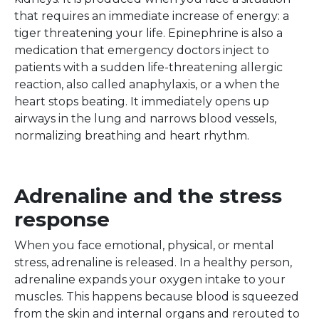
that requires an immediate increase of energy: a
tiger threatening your life. Epinephrine is also a
medication that emergency doctors inject to
patients with a sudden life-threatening allergic
reaction, also called anaphylaxis, or a when the
heart stops beating. It immediately opens up
airways in the lung and narrows blood vessels,
normalizing breathing and heart rhythm.
Adrenaline and the stress
response
When you face emotional, physical, or mental
stress, adrenaline is released. In a healthy person,
adrenaline expands your oxygen intake to your
muscles. This happens because blood is squeezed
from the skin and internal organs and rerouted to