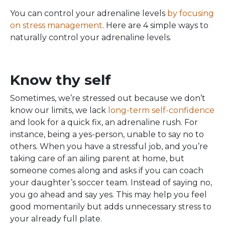
You can control your adrenaline levels
by focusing
on stress management
. Here are 4 simple ways to
naturally control your adrenaline levels.
Know thy self
Sometimes, we’re stressed out because we don’t
know our limits, we lack
long-term self-confidence
and look for a quick fix, an adrenaline rush. For
instance, being a yes-person, unable to say no to
others. When you have a stressful job, and you’re
taking care of an ailing parent at home, but
someone comes along and asks if you can coach
your daughter’s soccer team. Instead of saying no,
you go ahead and say yes. This may help you feel
good momentarily but adds unnecessary stress to
your already full plate.