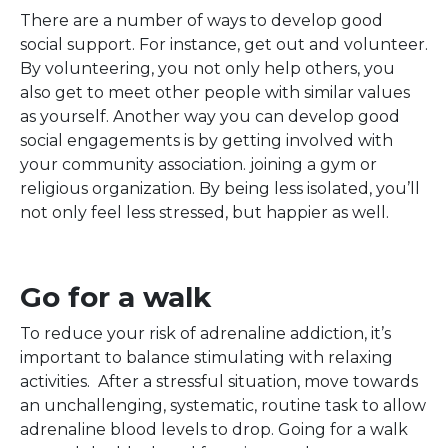
There are a number of ways to develop good
social support. For instance, get out and volunteer.
By volunteering, you not only help others, you
also get to meet other people with similar values
as yourself. Another way you can develop good
social engagements is by getting involved with
your community association. joining a gym or
religious organization. By being less isolated, you’ll
not only feel less stressed, but happier as well.
Go for a walk
To reduce your risk of adrenaline addiction, it’s
important to balance stimulating with relaxing
activities. After a stressful situation, move towards
an unchallenging, systematic, routine task to allow
adrenaline blood levels to drop. Going for a walk