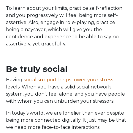
To learn about your limits, practice self-reflection
and you progressively will feel being more self-
assertive. Also, engage in role-playing, practice
being a naysayer, which will give you the
confidence and experience to be able to say no
assertively, yet gracefully.
Be truly social
Having
social support helps lower your stress
levels. When you have a solid social network
system, you don’t feel alone, and you have people
with whom you can unburden your stressors.
In today’s world, we are lonelier than ever despite
being more connected digitally. It just may be that
we need more face-to-face interactions.