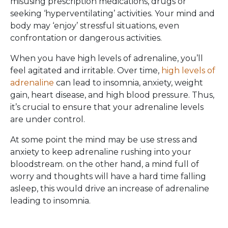
misusing prescription medications, drugs or
seeking ‘hyperventilating’ activities. Your mind and
body may ‘enjoy’ stressful situations, even
confrontation or dangerous activities.
When you have high levels of adrenaline, you’ll
feel agitated and irritable. Over time,
high levels of
adrenaline
can lead to insomnia, anxiety, weight
gain, heart disease, and high blood pressure. Thus,
it’s crucial to ensure that your adrenaline levels
are under control.
At some point the mind may be use stress and
anxiety to keep adrenaline rushing into your
bloodstream. on the other hand, a mind full of
worry and thoughts will have a hard time falling
asleep, this would drive an increase of adrenaline
leading to insomnia.