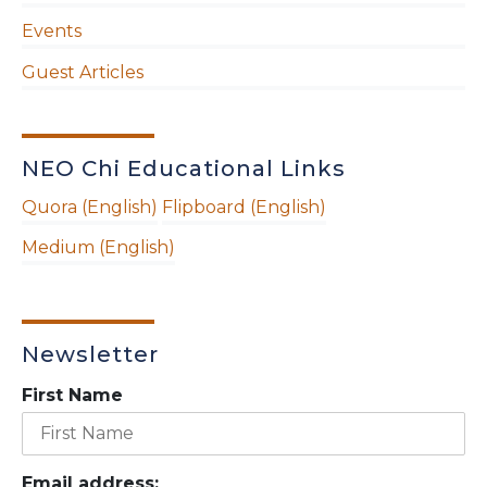
Events
Guest Articles
NEO Chi Educational Links
Quora (English)
Flipboard (English)
Medium (English)
Newsletter
First Name
Email address: