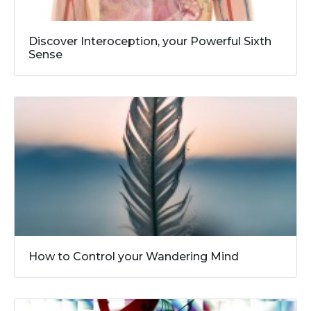
Discover Interoception, your Powerful Sixth
Sense
How to Control your Wandering Mind