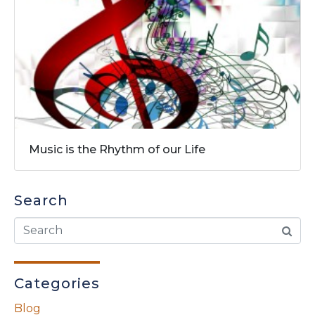
Music is the Rhythm of our Life
Search
Categories
Blog