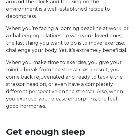
around the block and focusing on the
environment is a well-established recipe to
decompress.
When you’re facing a looming deadline at work, or
a challenging relationship with your loved ones,
the last thing you want to do is to move, exercise,
challenge your body. Yet, it’s extremely beneficial.
When you make time to exercise, you give your
mind a break from the stressor. As a result, you
come back rejuvenated and ready to tackle the
stressor head on, or even have a completely
different perspective on the stressor. Also, when
you exercise, you release endorphins, the feel-
good hormones.
Get enough sleep