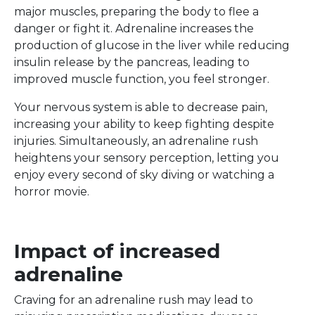
major muscles, preparing the body to flee a
danger or fight it. Adrenaline increases the
production of glucose in the liver while reducing
insulin release by the pancreas, leading to
improved muscle function, you feel stronger.
Your nervous system is able to decrease pain,
increasing your ability to keep fighting despite
injuries. Simultaneously, an adrenaline rush
heightens your sensory perception, letting you
enjoy every second of sky diving or watching a
horror movie.
Impact of increased
adrenaline
Craving for an adrenaline rush may lead to