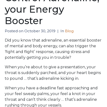
your Energy
Booster
Posted on
October 30, 2019
In
Blog
Did you know that adrenaline, an essential booster
of mental and body energy, can also trigger the
‘fight and flight’ response, causing stress and
potentially getting you in trouble?
When you’re about to give a presentation, your
throat is suddenly parched, and your heart begins
to pound … that’s adrenaline kicking in.
When you have a deadline fast approaching and
your feel sweaty palms, your feel a knot in your
throat and can’t think clearly … that’s adrenaline
rushing through your vessels.