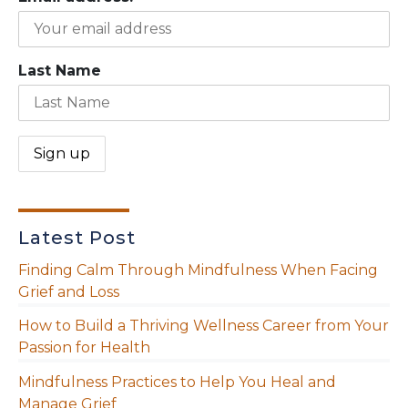
Last Name
Latest Post
Finding Calm Through Mindfulness When Facing
Grief and Loss
How to Build a Thriving Wellness Career from Your
Passion for Health
Mindfulness Practices to Help You Heal and
Manage Grief