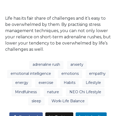
Life has its fair share of challenges and it’s easy to
be overwhelmed by them. By practising stress
management techniques, you can not only lower
your reliance on short-term adrenaline rushes, but
lower your tendency to be overwhelmed by life’s
challenges as well.
adrenaline rush
anxiety
emotional intelligence
emotions
empathy
energy
exercise
Habits
Lifestyle
Mindfulness
nature
NEO Chi Lifestyle
sleep
Work-Life Balance