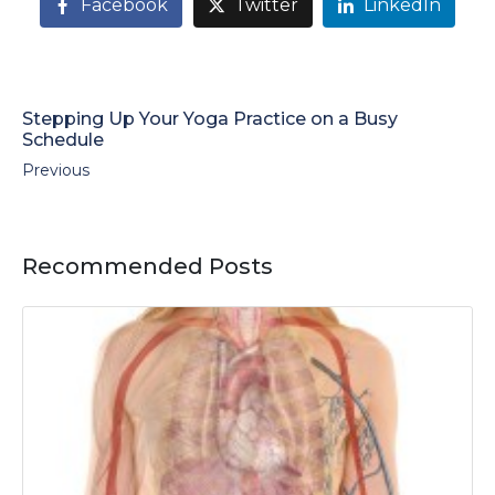
Facebook
Twitter
LinkedIn
Stepping Up Your Yoga Practice on a Busy
Schedule
Previous
Recommended Posts