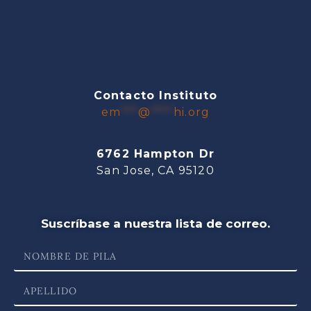
Contacto Instituto
em
***
@
****
hi.org
6762 Hampton Dr
San Jose, CA 95120
Suscríbase a nuestra lista de correo.