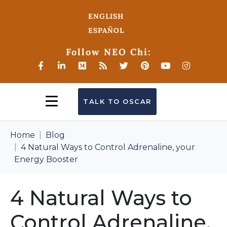
ENGLISH
ESPAÑOL
Follow NEO Chi:
TALK TO OSCAR
Home
Blog
4 Natural Ways to Control Adrenaline, your
Energy Booster
4 Natural Ways to
Control Adrenaline,