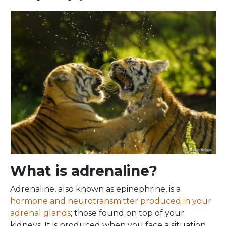
What is adrenaline?
Adrenaline, also known as epinephrine, is a
hormone and neurotransmitter produced in your
adrenal glands
; those found on top of your
kidneys. It is produced when you face a situation