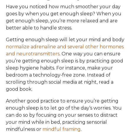
Have you noticed how much smoother your day
goes by when you get enough sleep? When you
get enough sleep, you’re more relaxed and are
better able to handle stress.
Getting enough sleep will let your mind and body
normalize adrenaline and several other hormones
and neurotransmitters
. One way you can ensure
you’re getting enough sleep is by practicing good
sleep hygiene habits. For instance, make your
bedroom a technology-free zone. Instead of
scrolling through social media at night, read a
good book.
Another good practice to ensure you’re getting
enough sleep is to let go of the day’s worries. You
can do so by focusing on your senses to distract
your mind while in bed, practicing sensorial
mindfulness or
mindful framing
.