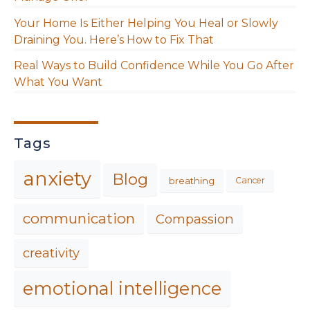
Your Home Is Either Helping You Heal or Slowly
Draining You. Here’s How to Fix That
Real Ways to Build Confidence While You Go After
What You Want
Tags
anxiety
Blog
breathing
Cancer
communication
Compassion
creativity
emotional intelligence