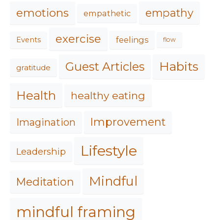
emotions
empathy
empathetic
exercise
feelings
Events
flow
Habits
Guest Articles
gratitude
Health
healthy eating
Improvement
Imagination
Lifestyle
Leadership
Mindful
Meditation
mindful framing