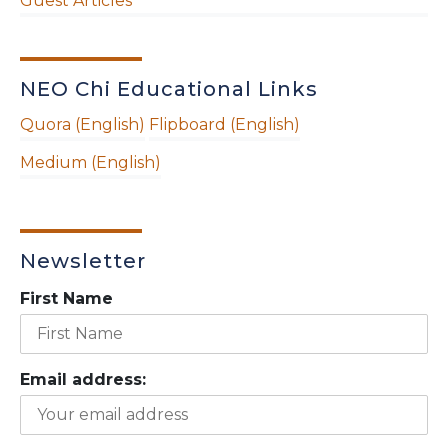
Guest Articles
NEO Chi Educational Links
Quora (English)
Flipboard (English)
Medium (English)
Newsletter
First Name
Email address: