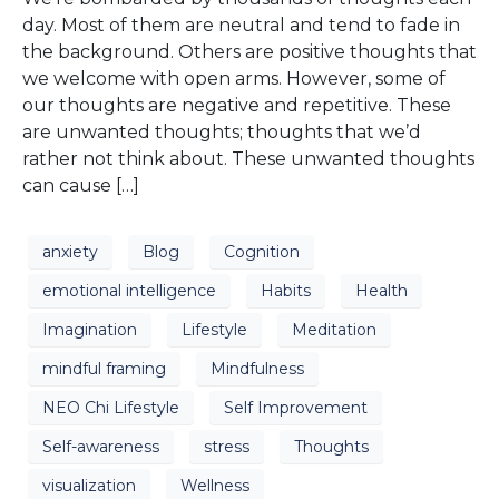
day. Most of them are neutral and tend to fade in
the background. Others are positive thoughts that
we welcome with open arms. However, some of
our thoughts are negative and repetitive. These
are unwanted thoughts; thoughts that we’d
rather not think about. These unwanted thoughts
can cause […]
anxiety
Blog
Cognition
emotional intelligence
Habits
Health
Imagination
Lifestyle
Meditation
mindful framing
Mindfulness
NEO Chi Lifestyle
Self Improvement
Self-awareness
stress
Thoughts
visualization
Wellness