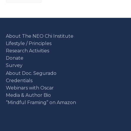
About The NEO Chi Institute
Lifestyle / Principles
Research Activities
Donate
Survey
About Doc. Segurado
Credentials
Webinars with Oscar
Media & Author Bio
“Mindful Framing” on Amazon