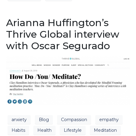
Arianna Huffington’s
Thrive Global interview
with Oscar Segurado
anxiety
Blog
Compassion
empathy
Habits
Health
Lifestyle
Meditation