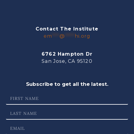
Contact The Institute
em
***
@
****
hi.org
6762 Hampton Dr
San Jose, CA 95120
Subscribe to get all the latest.