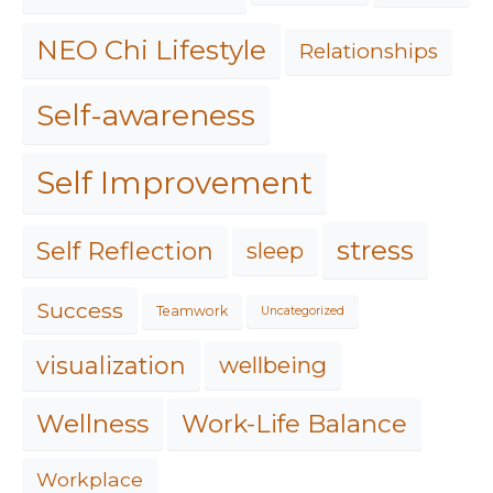
NEO Chi Lifestyle
Relationships
Self-awareness
Self Improvement
stress
Self Reflection
sleep
Success
Teamwork
Uncategorized
visualization
wellbeing
Work-Life Balance
Wellness
Workplace