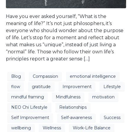
Have you ever asked yourself, “What is the
meaning of life?” It’s not just philosophers, it’s
everyone who should wonder about the purpose
of life. Let’s stop for a moment and reflect about
what makes us “unique”, instead of just living a
“normal” life. Those who follow their own life’s
principles report a greater sense […]
Blog
Compassion
emotional intelligence
flow
gratitude
Improvement
Lifestyle
mindful framing
Mindfulness
motivation
NEO Chi Lifestyle
Relationships
Self Improvement
Self-awareness
Success
wellbeing
Wellness
Work-Life Balance