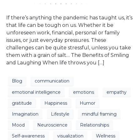
If there’s anything the pandemic has taught us, it’s
that life can be tough on us. Whether it be
unforeseen work, financial, personal or family
issues, or just everyday pressures. These
challenges can be quite stressful, unless you take
them with a grain of salt… The Benefits of Smiling
and Laughing When life throws you […]
Blog
communication
emotional intelligence
emotions
empathy
gratitude
Happiness
Humor
Imagination
Lifestyle
mindful framing
Mood
Neuroscience
Relationships
Self-awareness
visualization
Wellness