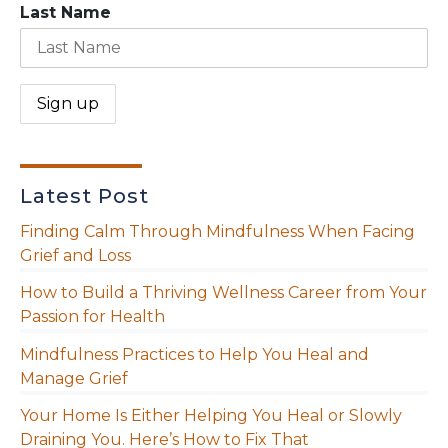
Last Name
Latest Post
Finding Calm Through Mindfulness When Facing
Grief and Loss
How to Build a Thriving Wellness Career from Your
Passion for Health
Mindfulness Practices to Help You Heal and
Manage Grief
Your Home Is Either Helping You Heal or Slowly
Draining You. Here’s How to Fix That