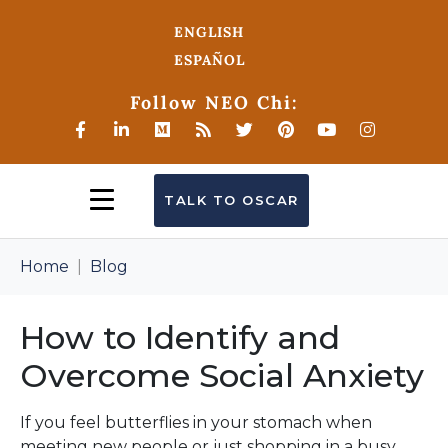
ENGLISH
ESPAÑOL
Follow NEO Chi:
TALK TO OSCAR
Home
Blog
How to Identify and
Overcome Social Anxiety
If you feel butterflies in your stomach when
meeting new people or just shopping in a busy