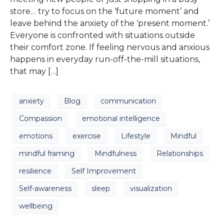
store… try to focus on the ‘future moment’ and
leave behind the anxiety of the ‘present moment.’
Everyone is confronted with situations outside
their comfort zone. If feeling nervous and anxious
happens in everyday run-off-the-mill situations,
that may […]
anxiety
Blog
communication
Compassion
emotional intelligence
emotions
exercise
Lifestyle
Mindful
mindful framing
Mindfulness
Relationships
resilience
Self Improvement
Self-awareness
sleep
visualization
wellbeing