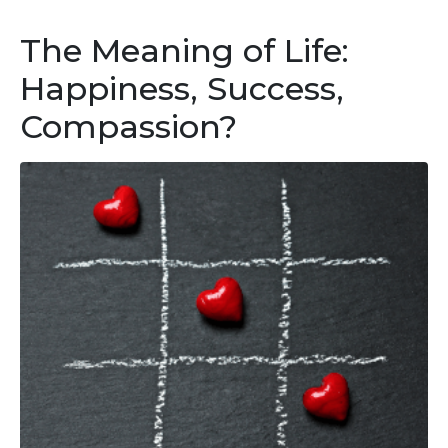
The Meaning of Life:
Happiness, Success,
Compassion?