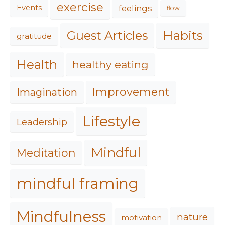
exercise
feelings
Events
flow
Habits
Guest Articles
gratitude
Health
healthy eating
Improvement
Imagination
Lifestyle
Leadership
Mindful
Meditation
mindful framing
Mindfulness
nature
motivation