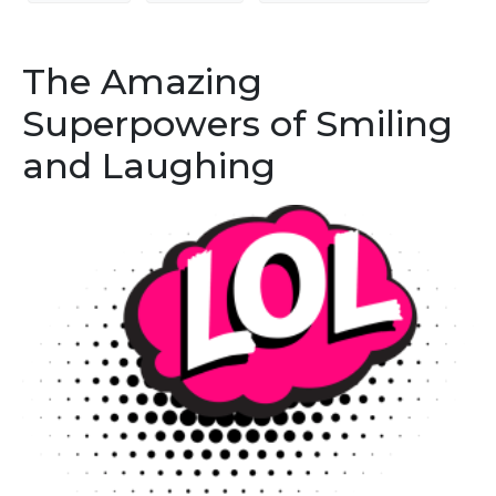
The Amazing
Superpowers of Smiling
and Laughing