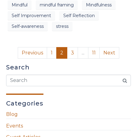
Mindful
mindful framing
Mindfulness
Self Improvement
Self Reflection
Self-awareness
stress
Previous
1
2
3
...
11
Next
Search
Categories
Blog
Events