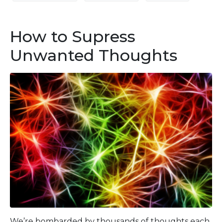
How to Supress
Unwanted Thoughts
We’re bombarded by thousands of thoughts each