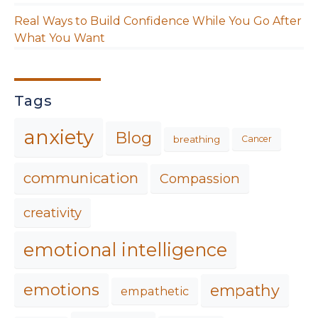
Real Ways to Build Confidence While You Go After
What You Want
Tags
anxiety
Blog
breathing
Cancer
communication
Compassion
creativity
emotional intelligence
emotions
empathy
empathetic