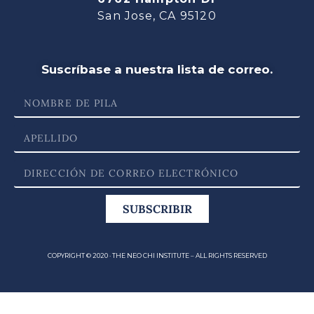
San Jose, CA 95120
Suscríbase a nuestra lista de correo.
SUBSCRIBIR
COPYRIGHT © 2020 · THE NEO CHI INSTITUTE – ALL RIGHTS RESERVED