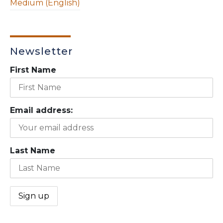
Medium (English)
Newsletter
First Name
Email address:
Last Name