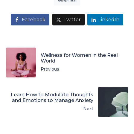
Wellness
Facebook
Twitter
LinkedIn
Wellness for Women in the Real
World
Previous
Learn How to Modulate Thoughts
and Emotions to Manage Anxiety
Next