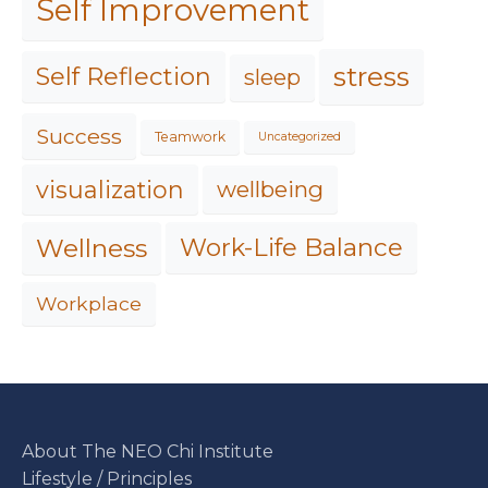
Self Improvement
stress
Self Reflection
sleep
Success
Teamwork
Uncategorized
visualization
wellbeing
Work-Life Balance
Wellness
Workplace
About The NEO Chi Institute
Lifestyle / Principles