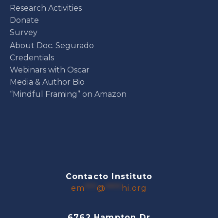
Research Activities
Donate
Survey
About Doc. Segurado
Credentials
Webinars with Oscar
Media & Author Bio
“Mindful Framing” on Amazon
Contacto Instituto
em
***
@
****
hi.org
6762 Hampton Dr