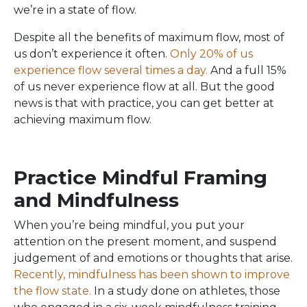
we’re in a state of flow.
Despite all the benefits of maximum flow, most of
us don’t experience it often.
Only 20% of us
experience flow several times a day.
And a full 15%
of us never experience flow at all. But the good
news is that with practice, you can get better at
achieving maximum flow.
Practice Mindful Framing
and Mindfulness
When you’re being mindful, you put your
attention on the present moment, and suspend
judgement of and emotions or thoughts that arise.
Recently, mindfulness has been shown to improve
the flow state.
In a study done on athletes, those