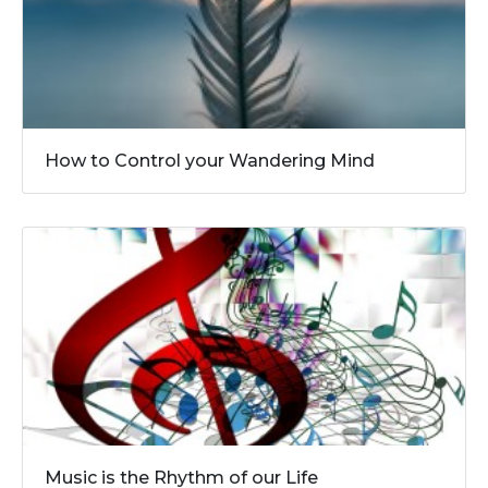
How to Control your Wandering Mind
Music is the Rhythm of our Life