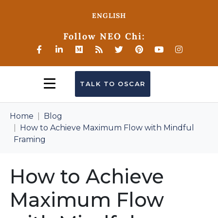
ENGLISH
Follow NEO Chi:
TALK TO OSCAR
Home
Blog
How to Achieve Maximum Flow with Mindful
Framing
How to Achieve
Maximum Flow