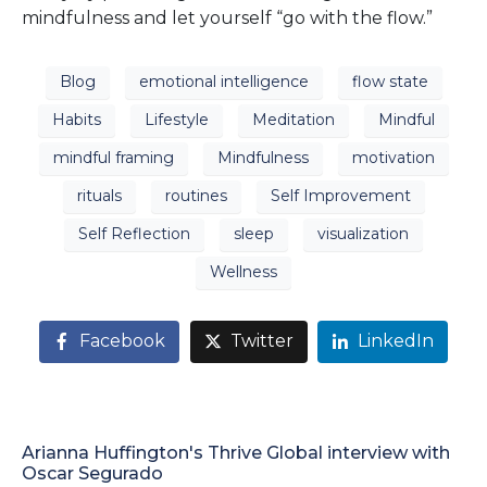
mindfulness and let yourself “go with the flow.”
Blog
emotional intelligence
flow state
Habits
Lifestyle
Meditation
Mindful
mindful framing
Mindfulness
motivation
rituals
routines
Self Improvement
Self Reflection
sleep
visualization
Wellness
Facebook
Twitter
LinkedIn
Arianna Huffington's Thrive Global interview with
Oscar Segurado