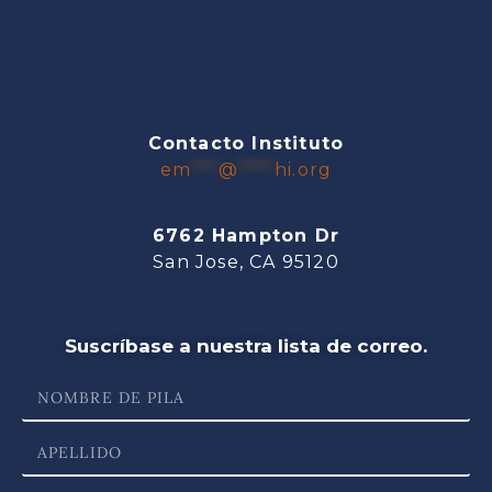
Contacto Instituto
em
***
@
****
hi.org
6762 Hampton Dr
San Jose, CA 95120
Suscríbase a nuestra lista de correo.