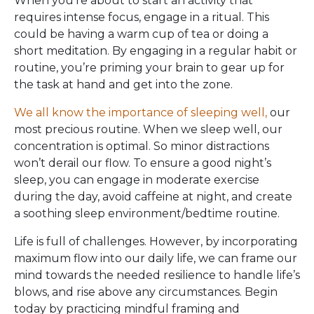
When you’re about to start an activity that
requires intense focus, engage in a ritual. This
could be having a warm cup of tea or doing a
short meditation. By engaging in a regular habit or
routine, you’re priming your brain to gear up for
the task at hand and get into the zone.
We all know the importance of sleeping well,
our
most precious routine. When we sleep well, our
concentration is optimal. So minor distractions
won’t derail our flow. To ensure a good night’s
sleep, you can engage in moderate exercise
during the day, avoid caffeine at night, and create
a soothing sleep environment/bedtime routine.
Life is full of challenges. However, by incorporating
maximum flow into our daily life, we can frame our
mind towards the needed resilience to handle life’s
blows, and rise above any circumstances. Begin
today by practicing mindful framing and