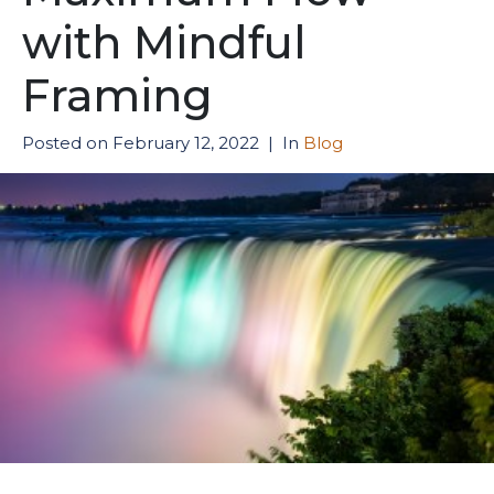
with Mindful
Framing
Posted on
February 12, 2022
In
Blog