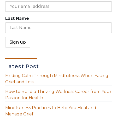
Last Name
Latest Post
Finding Calm Through Mindfulness When Facing
Grief and Loss
How to Build a Thriving Wellness Career from Your
Passion for Health
Mindfulness Practices to Help You Heal and
Manage Grief