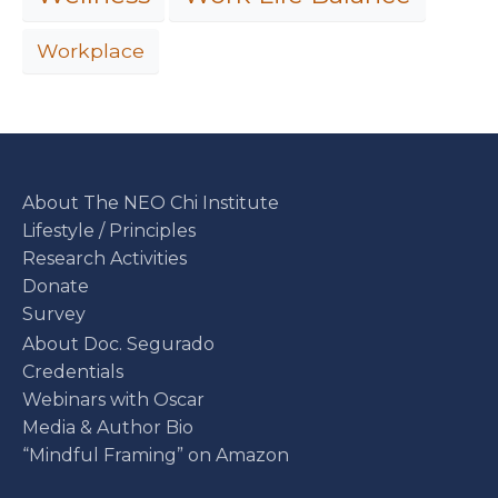
Workplace
About The NEO Chi Institute
Lifestyle / Principles
Research Activities
Donate
Survey
About Doc. Segurado
Credentials
Webinars with Oscar
Media & Author Bio
“Mindful Framing” on Amazon