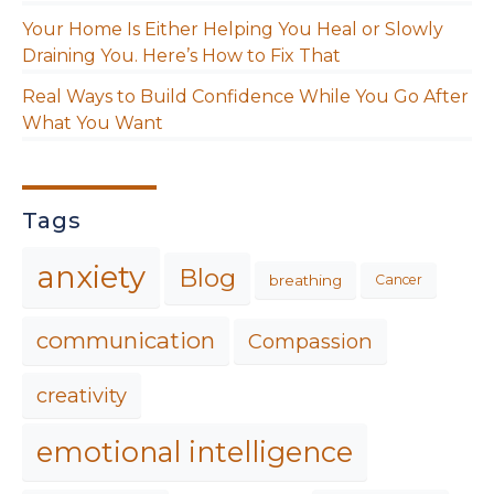
Your Home Is Either Helping You Heal or Slowly
Draining You. Here’s How to Fix That
Real Ways to Build Confidence While You Go After
What You Want
Tags
anxiety
Blog
breathing
Cancer
communication
Compassion
creativity
emotional intelligence