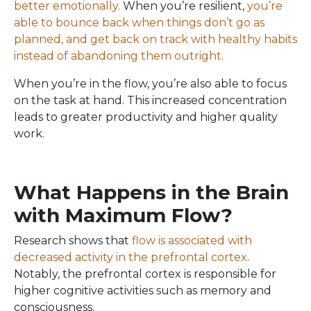
better emotionally.
When you’re resilient,
you’re
able to bounce back when things don’t go as
planned, and get back on track with healthy habits
instead of abandoning them outright.
When you’re in the flow, you’re also able to focus
on the task at hand. This increased concentration
leads to greater productivity and higher quality
work.
What Happens in the Brain
with Maximum Flow?
Research shows that
flow is associated with
decreased activity in the prefrontal cortex
.
Notably, the prefrontal cortex is responsible for
higher cognitive activities such as memory and
consciousness.