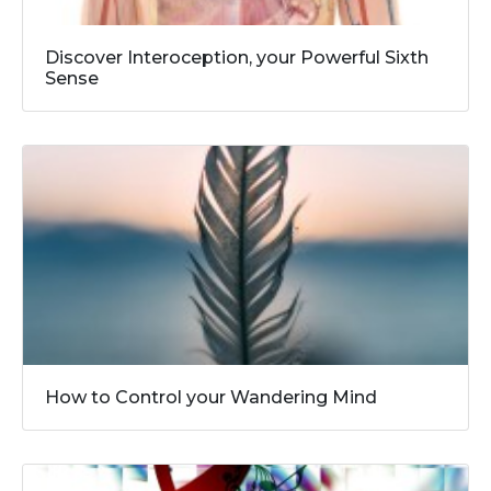
Discover Interoception, your Powerful Sixth
Sense
How to Control your Wandering Mind