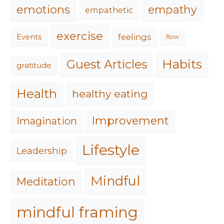
emotions
empathy
empathetic
exercise
feelings
Events
flow
Habits
Guest Articles
gratitude
Health
healthy eating
Improvement
Imagination
Lifestyle
Leadership
Mindful
Meditation
mindful framing