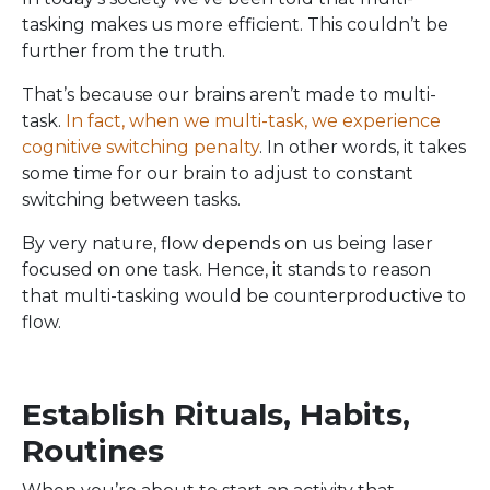
tasking makes us more efficient. This couldn’t be
further from the truth.
That’s because our brains aren’t made to multi-
task.
In fact, when we multi-task, we experience
cognitive switching penalty
. In other words, it takes
some time for our brain to adjust to constant
switching between tasks.
By very nature, flow depends on us being laser
focused on one task. Hence, it stands to reason
that multi-tasking would be counterproductive to
flow.
Establish Rituals, Habits,
Routines