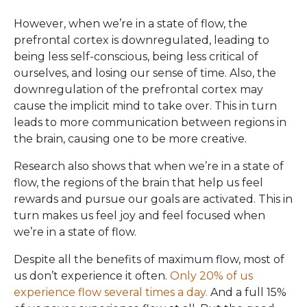
However, when we’re in a state of flow, the
prefrontal cortex is downregulated, leading to
being less self-conscious, being less critical of
ourselves, and losing our sense of time. Also, the
downregulation of the prefrontal cortex may
cause the implicit mind to take over. This in turn
leads to more communication between regions in
the brain, causing one to be more creative.
Research also shows that when we’re in a state of
flow, the regions of the brain that help us feel
rewards and pursue our goals are activated. This in
turn makes us feel joy and feel focused when
we’re in a state of flow.
Despite all the benefits of maximum flow, most of
us don’t experience it often.
Only 20% of us
experience flow several times a day.
And a full 15%