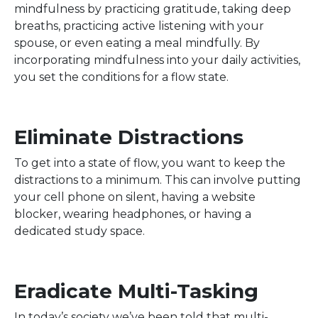
mindfulness by practicing gratitude, taking deep
breaths, practicing active listening with your
spouse, or even eating a meal mindfully. By
incorporating mindfulness into your daily activities,
you set the conditions for a flow state.
Eliminate Distractions
To get into a state of flow, you want to keep the
distractions to a minimum. This can involve putting
your cell phone on silent, having a website
blocker, wearing headphones, or having a
dedicated study space.
Eradicate Multi-Tasking
In today’s society we’ve been told that multi-