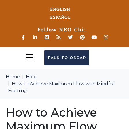
ENGLISH
ESPAÑOL
Follow NEO Chi:
TALK TO OSCAR
Home
Blog
How to Achieve Maximum Flow with Mindful
Framing
How to Achieve
Maximum Flow