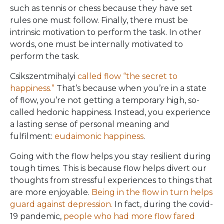
such as tennis or chess because they have set
rules one must follow. Finally, there must be
intrinsic motivation to perform the task. In other
words, one must be internally motivated to
perform the task.
Csikszentmihalyi
called flow “the secret to
happiness.”
That’s because when you’re in a state
of flow, you’re not getting a temporary high, so-
called hedonic happiness. Instead, you experience
a lasting sense of personal meaning and
fulfilment:
eudaimonic happiness
.
Going with the flow helps you stay resilient during
tough times. This is because flow helps divert our
thoughts from stressful experiences to things that
are more enjoyable.
Being in the flow in turn helps
guard against depression.
In fact, during the covid-
19 pandemic,
people who had more flow fared