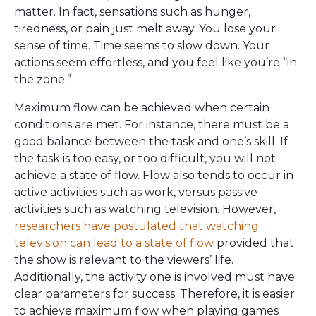
matter. In fact, sensations such as hunger,
tiredness, or pain just melt away. You lose your
sense of time. Time seems to slow down. Your
actions seem effortless, and you feel like you’re “in
the zone.”
Maximum flow can be achieved when certain
conditions are met. For instance, there must be a
good balance between the task and one’s skill. If
the task is too easy, or too difficult, you will not
achieve a state of flow. Flow also tends to occur in
active activities such as work, versus passive
activities such as watching television. However,
researchers have postulated that watching
television can lead to a state of flow
provided that
the show is relevant to the viewers’ life.
Additionally, the activity one is involved must have
clear parameters for success. Therefore, it is easier
to achieve maximum flow when playing games