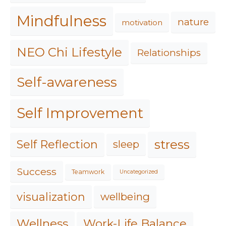
Mindfulness
nature
motivation
NEO Chi Lifestyle
Relationships
Self-awareness
Self Improvement
stress
Self Reflection
sleep
Success
Teamwork
Uncategorized
visualization
wellbeing
Work-Life Balance
Wellness