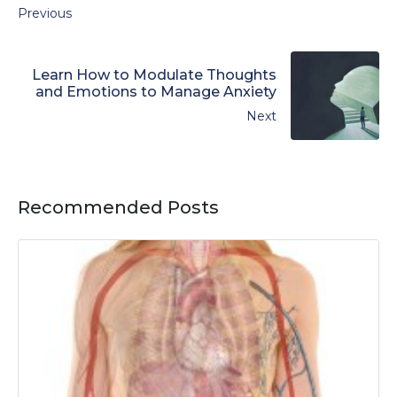
Previous
Learn How to Modulate Thoughts
and Emotions to Manage Anxiety
Next
Recommended Posts