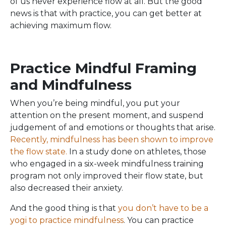
of us never experience flow at all. But the good
news is that with practice, you can get better at
achieving maximum flow.
Practice Mindful Framing
and Mindfulness
When you’re being mindful, you put your
attention on the present moment, and suspend
judgement of and emotions or thoughts that arise.
Recently, mindfulness has been shown to improve
the flow state.
In a study done on athletes, those
who engaged in a six-week mindfulness training
program not only improved their flow state, but
also decreased their anxiety.
And the good thing is that
you don’t have to be a
yogi to practice mindfulness
. You can practice