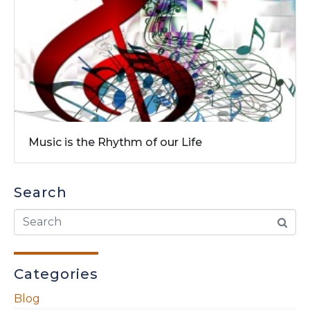
Music is the Rhythm of our Life
Search
Categories
Blog