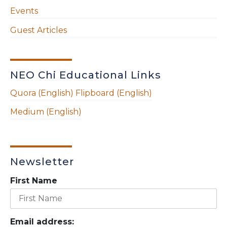
Events
Guest Articles
NEO Chi Educational Links
Quora (English)
Flipboard (English)
Medium (English)
Newsletter
First Name
Email address: