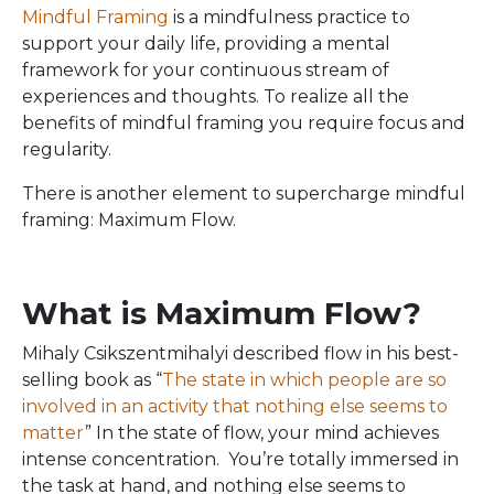
Mindful Framing
is a mindfulness practice to
support your daily life, providing a mental
framework for your continuous stream of
experiences and thoughts. To realize all the
benefits of mindful framing you require focus and
regularity.
There is another element to supercharge mindful
framing: Maximum Flow.
What is Maximum Flow?
Mihaly Csikszentmihalyi described flow in his best-
selling book as “
The state in which people are so
involved in an activity that nothing else seems to
matter
” In the state of flow, your mind achieves
intense concentration. You’re totally immersed in
the task at hand, and nothing else seems to