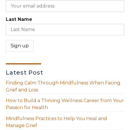
Last Name
Latest Post
Finding Calm Through Mindfulness When Facing
Grief and Loss
How to Build a Thriving Wellness Career from Your
Passion for Health
Mindfulness Practices to Help You Heal and
Manage Grief