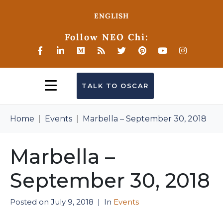
ENGLISH
Follow NEO Chi:
TALK TO OSCAR
Home
Events
Marbella – September 30, 2018
Marbella –
September 30, 2018
Posted on
July 9, 2018
In
Events