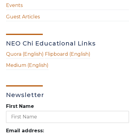
Events
Guest Articles
NEO Chi Educational Links
Quora (English)
Flipboard (English)
Medium (English)
Newsletter
First Name
Email address: