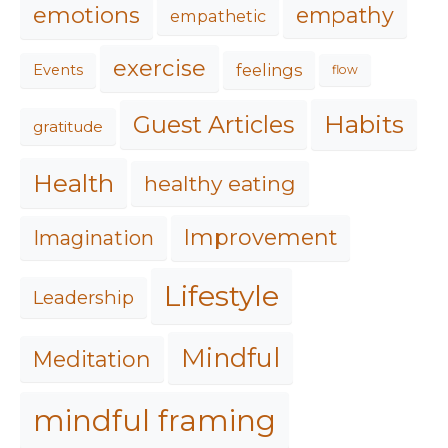
emotions
empathy
empathetic
exercise
feelings
Events
flow
Habits
Guest Articles
gratitude
Health
healthy eating
Improvement
Imagination
Lifestyle
Leadership
Mindful
Meditation
mindful framing