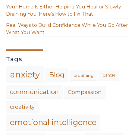
Your Home Is Either Helping You Heal or Slowly
Draining You. Here’s How to Fix That
Real Ways to Build Confidence While You Go After
What You Want
Tags
anxiety
Blog
breathing
Cancer
communication
Compassion
creativity
emotional intelligence