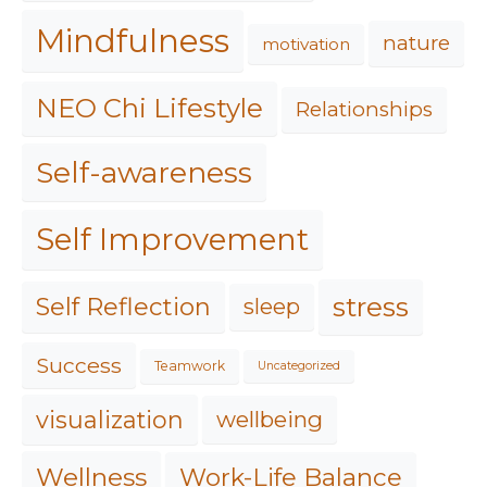
Mindfulness
nature
motivation
NEO Chi Lifestyle
Relationships
Self-awareness
Self Improvement
stress
Self Reflection
sleep
Success
Teamwork
Uncategorized
visualization
wellbeing
Work-Life Balance
Wellness