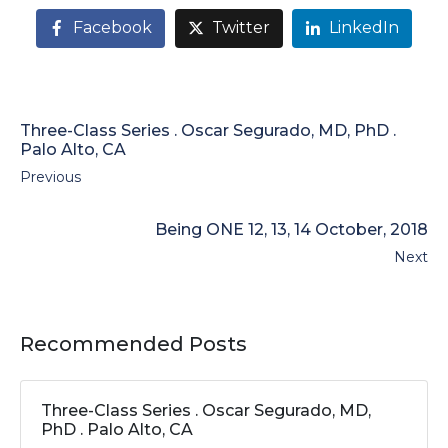
Facebook
Twitter
LinkedIn
Three-Class Series . Oscar Segurado, MD, PhD .
Palo Alto, CA
Previous
Being ONE 12, 13, 14 October, 2018
Next
Recommended Posts
Three-Class Series . Oscar Segurado, MD,
PhD . Palo Alto, CA