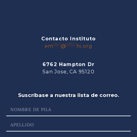
Contacto Instituto
em
***
@
****
hi.org
6762 Hampton Dr
San Jose, CA 95120
Suscríbase a nuestra lista de correo.