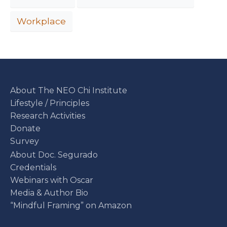
Workplace
About The NEO Chi Institute
Lifestyle / Principles
Research Activities
Donate
Survey
About Doc. Segurado
Credentials
Webinars with Oscar
Media & Author Bio
“Mindful Framing” on Amazon