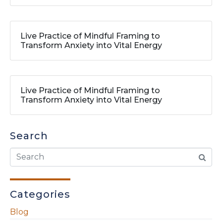
Live Practice of Mindful Framing to
Transform Anxiety into Vital Energy
Live Practice of Mindful Framing to
Transform Anxiety into Vital Energy
Search
Categories
Blog