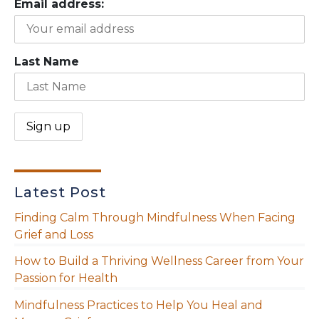
Email address:
Last Name
Latest Post
Finding Calm Through Mindfulness When Facing
Grief and Loss
How to Build a Thriving Wellness Career from Your
Passion for Health
Mindfulness Practices to Help You Heal and