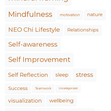
Mindfulness
nature
motivation
NEO Chi Lifestyle
Relationships
Self-awareness
Self Improvement
stress
Self Reflection
sleep
Success
Teamwork
Uncategorized
visualization
wellbeing