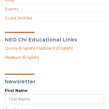
Events
Guest Articles
NEO Chi Educational Links
Quora (English)
Flipboard (English)
Medium (English)
Newsletter
First Name