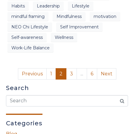
Habits
Leadership
Lifestyle
mindful framing
Mindfulness
motivation
NEO Chi Lifestyle
Self Improvement
Self-awareness
Wellness
Work-Life Balance
Previous
1
2
3
...
6
Next
Search
Categories
Blog