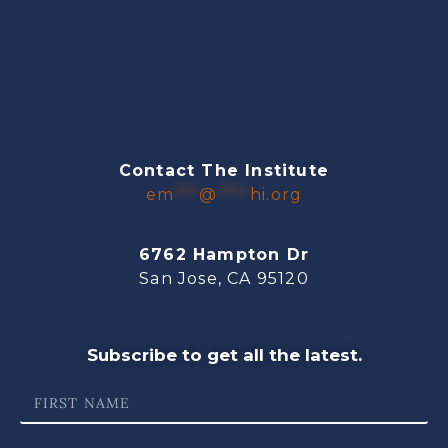
Contact The Institute
em
***
@
****
hi.org
6762 Hampton Dr
San Jose, CA 95120
Subscribe to get all the latest.