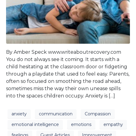
By Amber Speck www.writeaboutrecovery.com
You do not always see it coming. It starts with a
child hesitating at the classroom door or fidgeting
through a playdate that used to feel easy. Parents,
often so focused on smoothing the road ahead,
sometimes miss the way their own unease spills
into the spaces children occupy. Anxiety is […]
anxiety
communication
Compassion
emotional intelligence
emotions
empathy
feelings
Guest Articles
Improvement