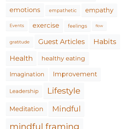
emotions
empathy
empathetic
exercise
feelings
Events
flow
Habits
Guest Articles
gratitude
Health
healthy eating
Improvement
Imagination
Lifestyle
Leadership
Mindful
Meditation
mindful framing