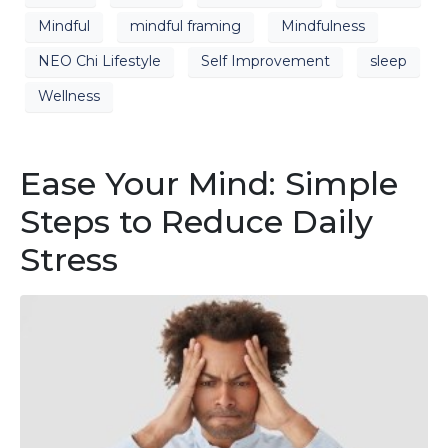
Mindful
mindful framing
Mindfulness
NEO Chi Lifestyle
Self Improvement
sleep
Wellness
Ease Your Mind: Simple
Steps to Reduce Daily
Stress