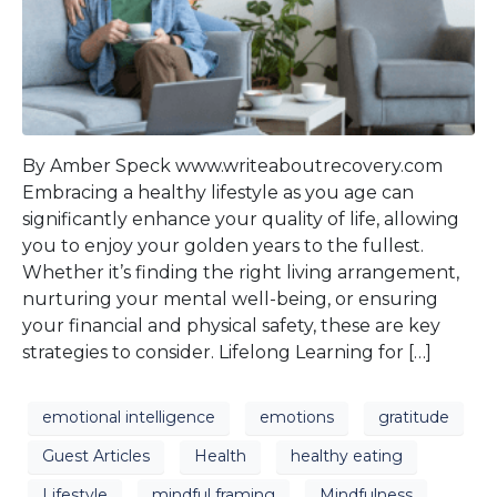
By Amber Speck www.writeaboutrecovery.com
Embracing a healthy lifestyle as you age can
significantly enhance your quality of life, allowing
you to enjoy your golden years to the fullest.
Whether it’s finding the right living arrangement,
nurturing your mental well-being, or ensuring
your financial and physical safety, these are key
strategies to consider. Lifelong Learning for […]
emotional intelligence
emotions
gratitude
Guest Articles
Health
healthy eating
Lifestyle
mindful framing
Mindfulness