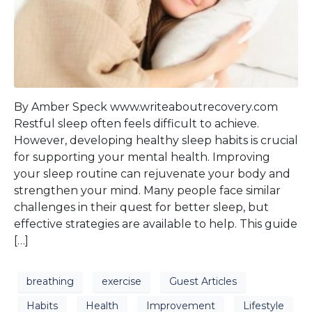
By Amber Speck www.writeaboutrecovery.com
Restful sleep often feels difficult to achieve.
However, developing healthy sleep habits is crucial
for supporting your mental health. Improving
your sleep routine can rejuvenate your body and
strengthen your mind. Many people face similar
challenges in their quest for better sleep, but
effective strategies are available to help. This guide
[…]
breathing
exercise
Guest Articles
Habits
Health
Improvement
Lifestyle