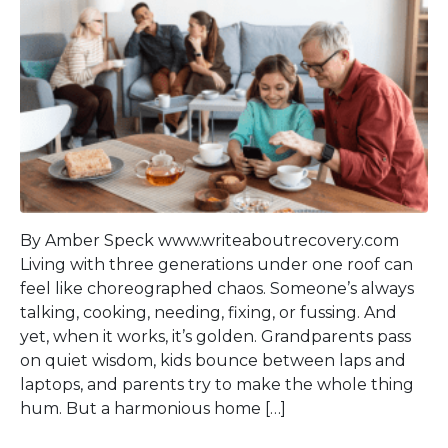
By Amber Speck www.writeaboutrecovery.com
Living with three generations under one roof can
feel like choreographed chaos. Someone’s always
talking, cooking, needing, fixing, or fussing. And
yet, when it works, it’s golden. Grandparents pass
on quiet wisdom, kids bounce between laps and
laptops, and parents try to make the whole thing
hum. But a harmonious home […]