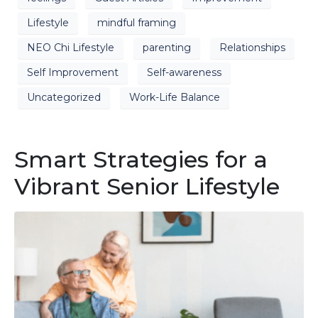
Lifestyle
mindful framing
NEO Chi Lifestyle
parenting
Relationships
Self Improvement
Self-awareness
Uncategorized
Work-Life Balance
Smart Strategies for a
Vibrant Senior Lifestyle