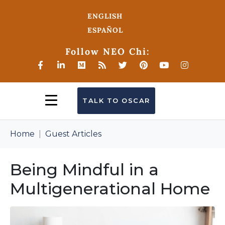
ENGLISH
ESPAÑOL
Follow NEO Chi:
TALK TO OSCAR
Home
Guest Articles
Being Mindful in a
Multigenerational Home