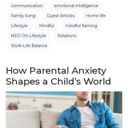
communication
emotional intelligence
Family living
Guest Articles
Home life
Lifestyle
Mindful
mindful framing
NEO Chi Lifestyle
Relations
Work-Life Balance
How Parental Anxiety
Shapes a Child’s World