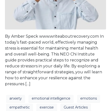
By Amber Speck www.writeaboutrecovery.com In
today’s fast-paced world, effectively managing
stress is essential for maintaining mental health
and overall well-being. This NEO Chi Institute
guide provides practical steps to recognize and
reduce stressors in your daily life. By exploring a
range of straightforward strategies, you will learn
how to enhance your resilience against the
pressures […]
anxiety
emotional intelligence
emotions
empathetic
exercise
Guest Articles