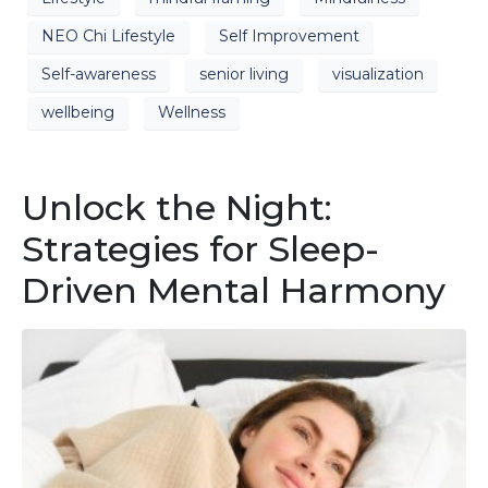
NEO Chi Lifestyle
Self Improvement
Self-awareness
senior living
visualization
wellbeing
Wellness
Unlock the Night:
Strategies for Sleep-
Driven Mental Harmony