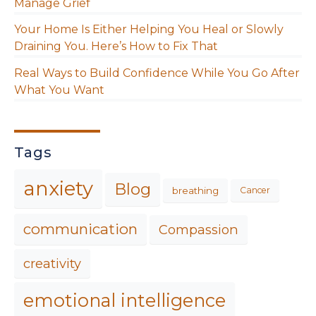
Manage Grief
Your Home Is Either Helping You Heal or Slowly
Draining You. Here’s How to Fix That
Real Ways to Build Confidence While You Go After
What You Want
Tags
anxiety
Blog
breathing
Cancer
communication
Compassion
creativity
emotional intelligence