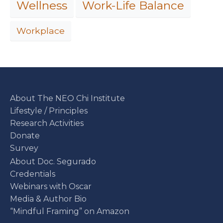
Work-Life Balance
Wellness
Workplace
About The NEO Chi Institute
Lifestyle / Principles
Research Activities
Donate
Survey
About Doc. Segurado
Credentials
Webinars with Oscar
Media & Author Bio
“Mindful Framing” on Amazon